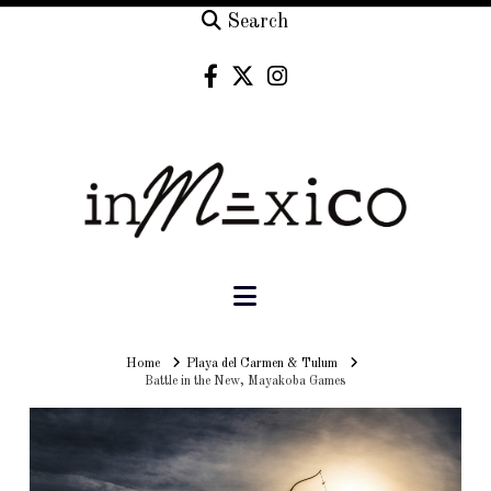
Search
Navigation
Home
Home
Playa del Carmen & Tulum
Battle in the New, Mayakoba Games