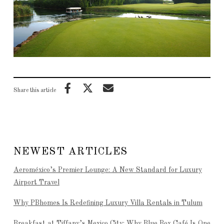
Share this article
NEWEST ARTICLES
Aeroméxico’s Premier Lounge: A New Standard for Luxury
Airport Travel
Why PBhomes Is Redefining Luxury Villa Rentals in Tulum
Breakfast at Tiffany’s Mexico City: Why Blue Box Café Is One