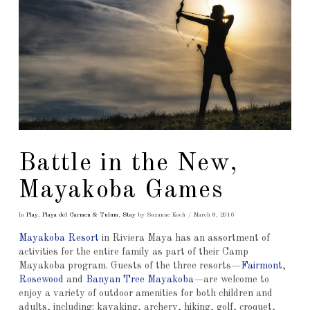
Battle in the New,
Mayakoba Games
In
Play
,
Playa del Carmen & Tulum
,
Stay
by Suzanne Koch
March 8, 2016
Mayakoba Resort
in Riviera Maya has an assortment of
activities for the entire family as part of their Camp
Mayakoba program. Guests of the three resorts—
Fairmont
,
Rosewood
and
Banyan Tree Mayakoba
—are welcome to
enjoy a variety of outdoor amenities for both children and
adults, including: kayaking, archery, hiking, golf, croquet,