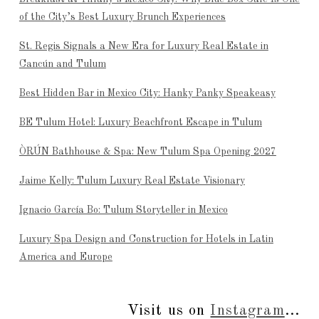
of the City’s Best Luxury Brunch Experiences
St. Regis Signals a New Era for Luxury Real Estate in
Cancún and Tulum
Best Hidden Bar in Mexico City: Hanky Panky Speakeasy
BE Tulum Hotel: Luxury Beachfront Escape in Tulum
ÒRÚN Bathhouse & Spa: New Tulum Spa Opening 2027
Jaime Kelly: Tulum Luxury Real Estate Visionary
Ignacio García Bo: Tulum Storyteller in Mexico
Luxury Spa Design and Construction for Hotels in Latin
America and Europe
Visit us on
Instagram
...