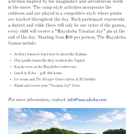
activities inspired by the imaginative and adventurous world
in the movie. The camp-style activities incorporate the
outdoors and are played in a competitive style where points
are tracked throughout the day. Each participant represents
a district and while there will only be one victor of the games,
every child will receive a “Mayakoba Yucatan Jay” pin at the
end of the day. Starting from $98 per person, The Mayakoba
Games include:
Archery lesson to learn how to shoot like Katniss
Play paddle tennis like they would in the Capitol
Kayak races on the Mayakoba waterways
Lunch in Koba – golf club house
Ice cream and
The Hunger Games
trivia at El Pueblito
Finish and receive your “Yucatan Jay” Prize
For more information, contact:
info@mayakoba.com