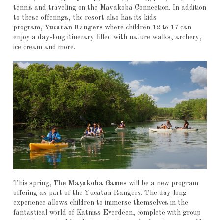
tennis and traveling on the Mayakoba Connection. In addition
to these offerings, the resort also has its kids
program,
Yucatan Rangers
where children 12 to 17 can
enjoy a day-long itinerary filled with nature walks, archery,
ice cream and more.
This spring,
The Mayakoba Games
will be a new program
offering as part of the Yucatan Rangers. The day-long
experience allows children to immerse themselves in the
fantastical world of Katniss Everdeen, complete with group