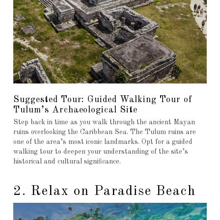
Suggested Tour: Guided Walking Tour of
Tulum’s Archaeological Site
Step back in time as you walk through the ancient Mayan
ruins overlooking the Caribbean Sea. The Tulum ruins are
one of the area’s most iconic landmarks. Opt for a guided
walking tour to deepen your understanding of the site’s
historical and cultural significance.
2. Relax on Paradise Beach