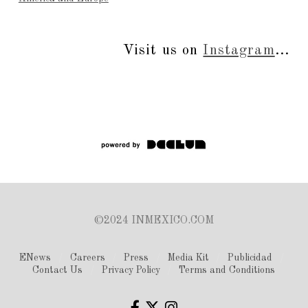
Visit us on
Instagram
...
©2024 INMEXICO.COM
ENews
Careers
Press
Media Kit
Publicidad
Contact Us
Privacy Policy
Terms and Conditions