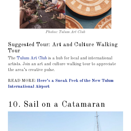
Photos: Tulum Art Club
Suggested Tour: Art and Culture Walking
Tour
The
Tulum Art Club
is a hub for local and international
artists. Join an art and culture walking tour to appreciate
the area’s creative pulse.
READ MORE:
Here’s a Sneak Peek of the New Tulum
International Airport
10. Sail on a Catamaran