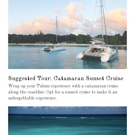
Suggested Tour: Catamaran Sunset Cruise
Wrap up your Tulum experience with a catamaran cruise
along the coastline. Opt for a sunset cruise to make it an
unforgettable experience.