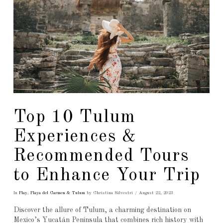
Top 10 Tulum
Experiences &
Recommended Tours
to Enhance Your Trip
In
Play
,
Playa del Carmen & Tulum
by Christina Silvestri
August 22, 2023
Discover the allure of Tulum, a charming destination on
Mexico’s Yucatán Peninsula that combines rich history with