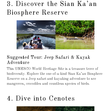
3. Discover the Sian Ka’an
Biosphere Reserve
Suggested Tour: Jeep Safari & Kayak
Adventure
This UNESCO World Heritage Site is a treasure trove of
biodiversity. Explore the one-of-a-kind Sian Ka’an Biosphere
Reserve on a Jeep safari and kayaking adventure to see
mangroves, crocodiles and countless species of birds.
4. Dive into Cenotes