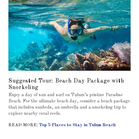
Suggested Tour: Beach Day Package with
Snorkeling
Enjoy a day of sun and surf on Tulum’s pristine Paradise
Beach. For the ultimate beach day, consider a beach package
that includes sunbeds, an umbrella and a snorkeling trip to
explore nearby coral reefs.
READ MORE:
Top 5 Places to Stay in Tulum Beach