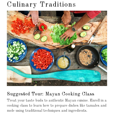
Culinary Traditions
Suggested Tour: Mayan Cooking Class
Treat your taste buds to authentic Mayan cuisine. Enroll in a
cooking class to learn how to prepare dishes like tamales and
mole using traditional techniques and ingredients.