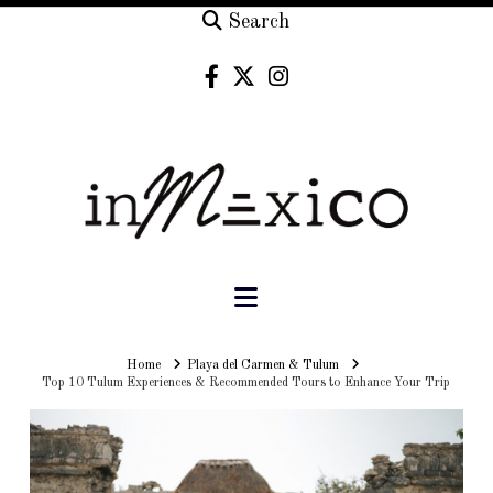
Search
Navigation
Home
Home
Playa del Carmen & Tulum
Top 10 Tulum Experiences & Recommended Tours to Enhance Your Trip