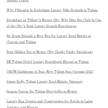
Airport Travel
Why PBhomes Is Redefining Luxury Villa Rentals in Tulum
Breakfast at Tiffany’s Mexico City: Why Blue Box Café Is One
of the City’s Best Luxury Brunch Experiences
St. Regis Signals a New Era for Luxury Real Estate in
Cancún and Tulum
Best Hidden Bar in Mexico City: Hanky Panky Speakeasy
BE Tulum Hotel: Luxury Beachfront Escape in Tulum
ÒRÚN Bathhouse & Spa: New Tulum Spa Opening 2027
Jaime Kelly: Tulum Luxury Real Estate Visionary
Ignacio García Bo: Tulum Storyteller in Mexico
Luxury Spa Design and Construction for Hotels in Latin
America and Europe