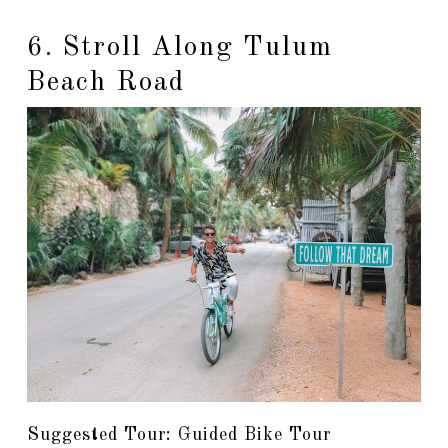
6. Stroll Along Tulum
Beach Road
Suggested Tour: Guided Bike Tour