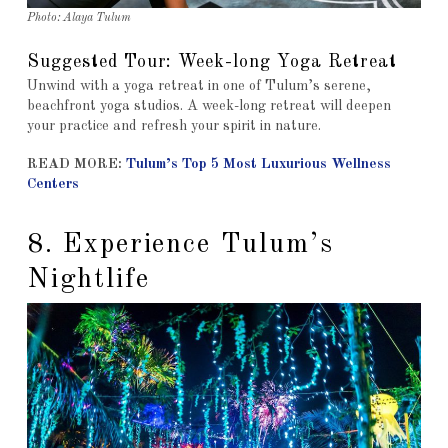
Photo: Alaya Tulum
Suggested Tour: Week-long Yoga Retreat
Unwind with a yoga retreat in one of Tulum’s serene,
beachfront yoga studios. A week-long retreat will deepen
your practice and refresh your spirit in nature.
READ MORE:
Tulum’s Top 5 Most Luxurious Wellness
Centers
8. Experience Tulum’s
Nightlife