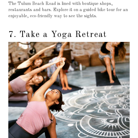
The Tulum Beach Road is lined with boutique shops,
restaurants and bars. Explore it on a guided bike tour for an
enjoyable, eco-friendly way to see the sights.
7. Take a Yoga Retreat