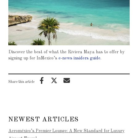
Discover the best of what the Riviera Maya has to offer by
signing up for InMexico’s
e-news insiders guide
.
Share this article
NEWEST ARTICLES
Aeroméxico’s Premier Lounge: A New Standard for Luxury