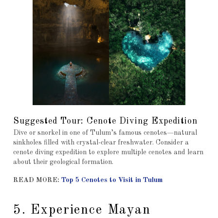
Suggested Tour: Cenote Diving Expedition
Dive or snorkel in one of Tulum’s famous cenotes—natural
sinkholes filled with crystal-clear freshwater. Consider a
cenote diving expedition to explore multiple cenotes and learn
about their geological formation.
READ MORE:
Top 5 Cenotes to Visit in Tulum
5. Experience Mayan