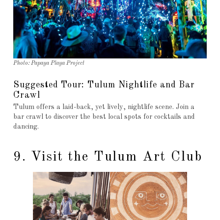
Photo: Papaya Playa Project
Suggested Tour: Tulum Nightlife and Bar
Crawl
Tulum offers a laid-back, yet lively, nightlife scene. Join a
bar crawl to discover the best local spots for cocktails and
dancing.
9. Visit the Tulum Art Club