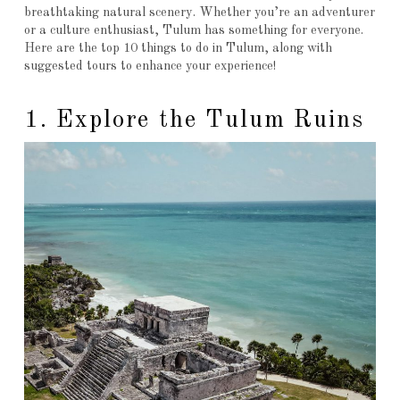
breathtaking natural scenery. Whether you’re an adventurer
or a culture enthusiast, Tulum has something for everyone.
Here are the top 10 things to do in Tulum, along with
suggested tours to enhance your experience!
1. Explore the Tulum Ruins