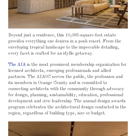
Beyond just a residence, this 10,095-square-foot estate
provides everything one desires in a posh resort. From the
enveloping tropical landscape to the impeccable detailing,
every facet is crafted for an idyllic getaway.
The AIA
is the most prominent membership organization for
licensed architects, emerging professionals and allied
partners. The AIAOC serves the public, the profession and
its members in Orange County and is committed to
connecting architects with the community through advocacy
for design, planning, sustainability, education, professional
development and civic leadership. The annual design awards
program celebrates the architectural design conducted in the
region, regardless of building type, size or budget.