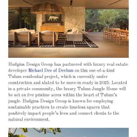
Hudgins Design Group has partnered with luxury real estate
developer
Michael Dee of Deelum
on this one-of-a-kind
Tulum residential project, which is currently under
construction and slated to be move-in ready in 2025. Located
in a private community, the luxury Tulum Jungle Home will
be set on five pristine acres within the heart of Tulum’s
jungle. Hudgins Design Group is known for employing
sustainable practices to create timeless spaces that
positively impact people’s lives and connect clients to the
natural environment.