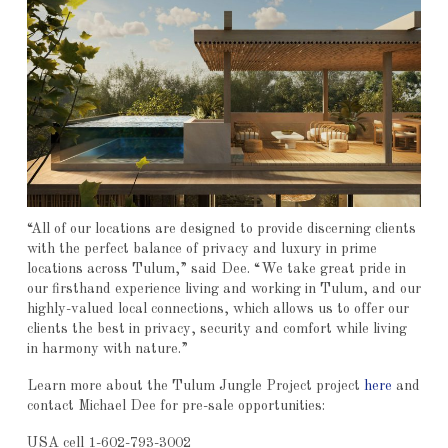
“All of our locations are designed to provide discerning clients
with the perfect balance of privacy and luxury in prime
locations across Tulum,” said Dee. “We take great pride in
our firsthand experience living and working in Tulum, and our
highly-valued local connections, which allows us to offer our
clients the best in privacy, security and comfort while living
in harmony with nature.”
Learn more about the Tulum Jungle Project project
here
and
contact Michael Dee for pre-sale opportunities:
USA cell 1-602-793-3002