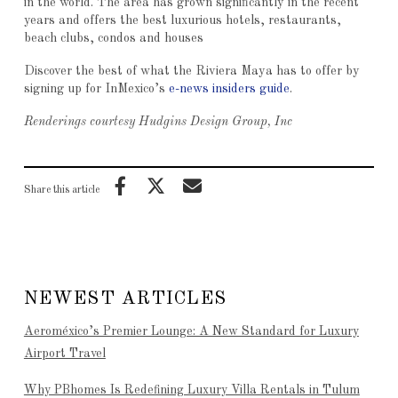
in the world. The area has grown significantly in the recent
years and offers the best luxurious hotels, restaurants,
beach clubs, condos and houses
Discover the best of what the Riviera Maya has to offer by
signing up for InMexico’s
e-news insiders guide
.
Renderings courtesy Hudgins Design Group, Inc
Share this article
NEWEST ARTICLES
Aeroméxico’s Premier Lounge: A New Standard for Luxury
Airport Travel
Why PBhomes Is Redefining Luxury Villa Rentals in Tulum