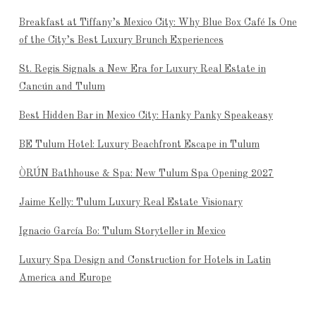
Breakfast at Tiffany’s Mexico City: Why Blue Box Café Is One
of the City’s Best Luxury Brunch Experiences
St. Regis Signals a New Era for Luxury Real Estate in
Cancún and Tulum
Best Hidden Bar in Mexico City: Hanky Panky Speakeasy
BE Tulum Hotel: Luxury Beachfront Escape in Tulum
ÒRÚN Bathhouse & Spa: New Tulum Spa Opening 2027
Jaime Kelly: Tulum Luxury Real Estate Visionary
Ignacio García Bo: Tulum Storyteller in Mexico
Luxury Spa Design and Construction for Hotels in Latin
America and Europe