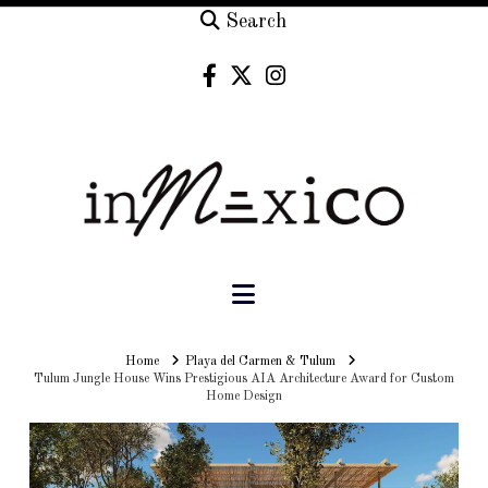
Search
Navigation
Home
Home
Playa del Carmen & Tulum
Tulum Jungle House Wins Prestigious AIA Architecture Award for Custom
Home Design