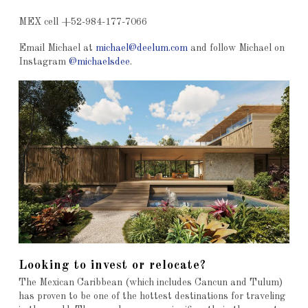
MEX cell +52-984-177-7066
Email Michael at
michael@deelum.com
and follow Michael on
Instagram
@michaelsdee
.
Looking to invest or relocate?
The Mexican Caribbean (which includes Cancun and Tulum)
has proven to be one of the hottest destinations for traveling