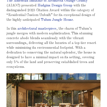
The American Institute of Architects Orange County
(AIAOC) presented
Hudgins Design Group
with the
distinguished 2023 Citation Award within the category of
“Residential Custom Unbuilt” for its exceptional design of
the highly-anticipated
Tulum Jungle House
.
In this
architectural masterpiece
, the charm of Tulum’s
jungle merges with modern sophistication. This stunning
concrete abode blends seamlessly with the vibrant
surroundings, delivering all the luxuries of a top-tier resort
while minimizing its environmental footprint. With a
dedication to conserving the natural splendor, the house is
designed to have a minimal impact on its setting, covering
only 5% of the land and preserving established trees and
ecosystems.