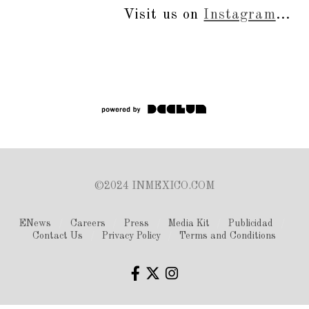
Visit us on
Instagram
...
©2024 INMEXICO.COM
ENews
Careers
Press
Media Kit
Publicidad
Contact Us
Privacy Policy
Terms and Conditions