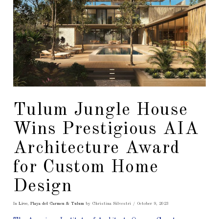
Tulum Jungle House
Wins Prestigious AIA
Architecture Award
for Custom Home
Design
In
Live
,
Playa del Carmen & Tulum
by Christina Silvestri
October 9, 2023