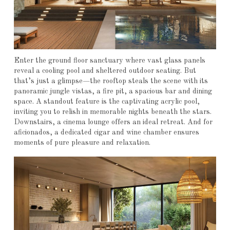
Enter the ground floor sanctuary where vast glass panels
reveal a cooling pool and sheltered outdoor seating. But
that’s just a glimpse—the rooftop steals the scene with its
panoramic jungle vistas, a fire pit, a spacious bar and dining
space. A standout feature is the captivating acrylic pool,
inviting you to relish in memorable nights beneath the stars.
Downstairs, a cinema lounge offers an ideal retreat. And for
aficionados, a dedicated cigar and wine chamber ensures
moments of pure pleasure and relaxation.