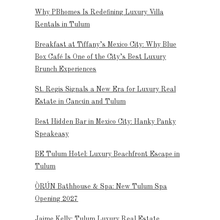
Why PBhomes Is Redefining Luxury Villa
Rentals in Tulum
Breakfast at Tiffany’s Mexico City: Why Blue
Box Café Is One of the City’s Best Luxury
Brunch Experiences
St. Regis Signals a New Era for Luxury Real
Estate in Cancún and Tulum
Best Hidden Bar in Mexico City: Hanky Panky
Speakeasy
BE Tulum Hotel: Luxury Beachfront Escape in
Tulum
ÒRÚN Bathhouse & Spa: New Tulum Spa
Opening 2027
Jaime Kelly: Tulum Luxury Real Estate