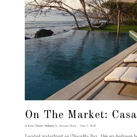
On The Market: Casa
In
Live
,
Puerto Vallarta
by Suzanne Koch
June 3, 2020
Located waterfront on Chacalito Bay, this six-bedroom ho