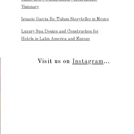
Visionary
Ignacio García Bo: Tulum Storyteller in Mexico
Luxury Spa Design and Construction for
Hotels in Latin America and Europe
Visit us on
Instagram
...