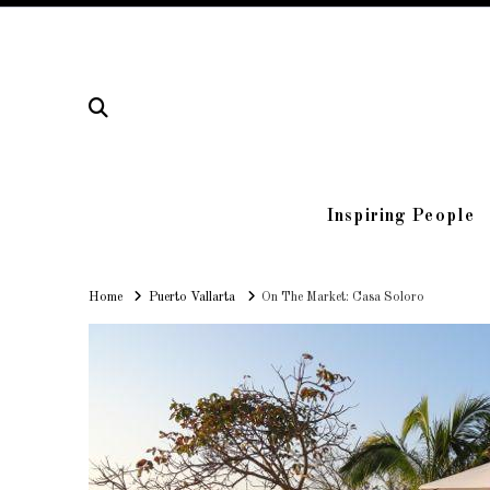
Inspiring People
Home
Home
Puerto Vallarta
On The Market: Casa Soloro