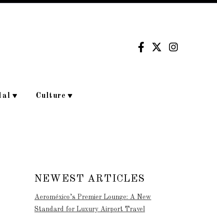
dal
Culture
NEWEST ARTICLES
Aeroméxico’s Premier Lounge: A New
Standard for Luxury Airport Travel