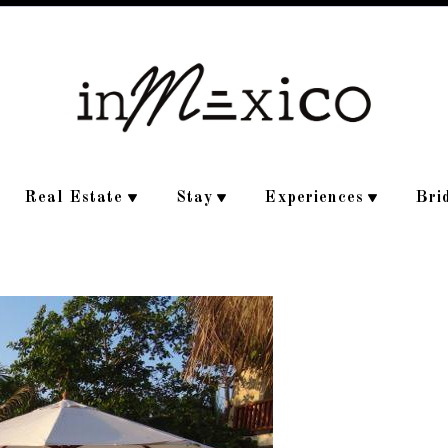
Real Estate
Stay
Experiences
Bri