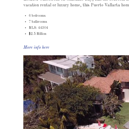
vacation rental or luxury home, this Puerto Vallarta hom
6 bedrooms
7 bathrooms
MLS: 44304
$2.5 Million
More info here