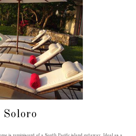
 Soloro
me is reminiscent of a South Pacific island getaway. Ideal as a