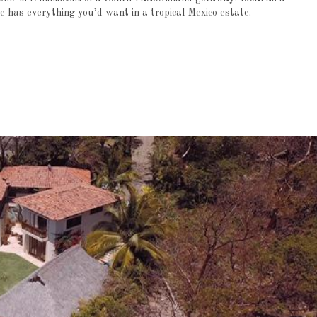
e has everything you’d want in a tropical Mexico estate.