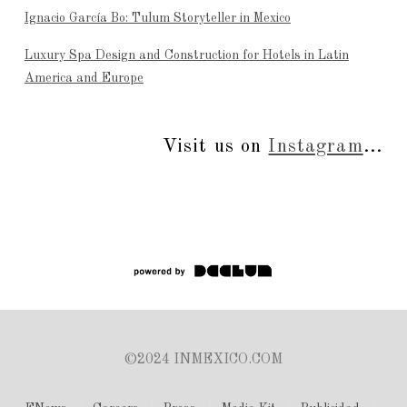
Ignacio García Bo: Tulum Storyteller in Mexico
Luxury Spa Design and Construction for Hotels in Latin
America and Europe
Visit us on
Instagram
...
©2024 INMEXICO.COM