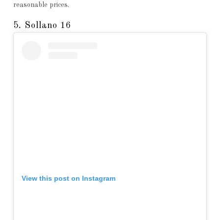
reasonable prices.
5. Sollano 16
View this post on Instagram