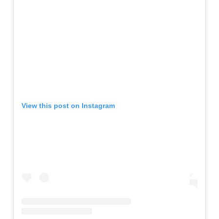
View this post on Instagram