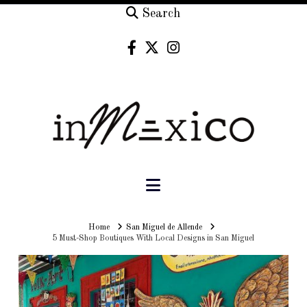
Search
Navigation
Home
Home
San Miguel de Allende
5 Must-Shop Boutiques With Local Designs in San Miguel