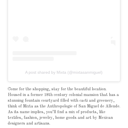
A post shared by Mixta (@mixtasanmiguel)
Come for the shopping, stay for the beautiful location.
Housed in a former 18th century colonial mansion that has a
stunning fountain courtyard filled with cacti and greenery,
think of Mixta as the Anthropologie of San Miguel de Allende.
As its name implies, you’ll find a mix of products, like
textiles, fashion, jewelry, home goods and art by Mexican
designers and artisans.