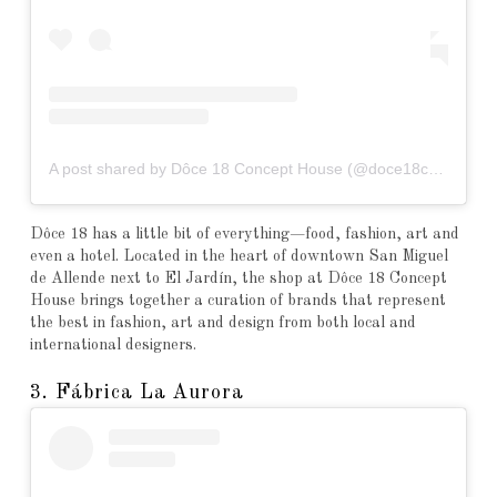
A post shared by Dôce 18 Concept House (@doce18concepthouse)
Dôce 18 has a little bit of everything—food, fashion, art and
even a hotel. Located in the heart of downtown San Miguel
de Allende next to El Jardín, the shop at Dôce 18 Concept
House brings together a curation of brands that represent
the best in fashion, art and design from both local and
international designers.
3. Fábrica La Aurora