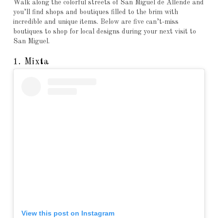
Walk along the colorful streets of San Miguel de Allende and
you’ll find shops and boutiques filled to the brim with
incredible and unique items. Below are five can’t-miss
boutiques to shop for local designs during your next visit to
San Miguel.
1. Mixta
View this post on Instagram