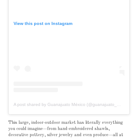
View this post on Instagram
A post shared by Guanajuato México (@guanajuato_mex)
This large, indoor-outdoor market has literally everything
you could imagine—from hand-embroidered shawls,
decorative pottery, silver jewelry and even produce—all at