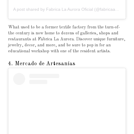
A post shared by Fabrica La Aurora Oficial (@fabricaaurora)
What used to be a former textile factory from the turn-of-
the century is now home to dozens of galleries, shops and
restaurants at Fábrica La Aurora. Discover unique furniture,
jewelry, decor, and more, and be sure to pop in for an
educational workshop with one of the resident artists.
4. Mercado de Artesanías