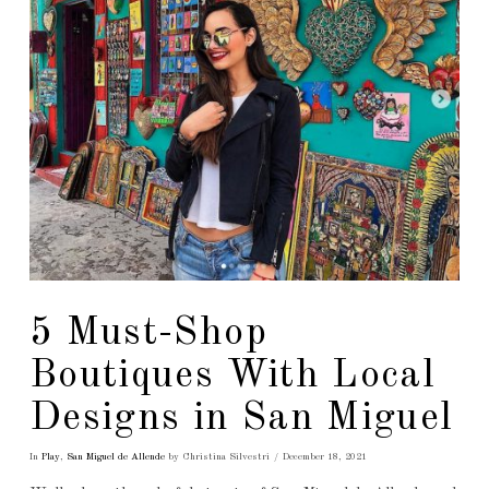
5 Must-Shop
Boutiques With Local
Designs in San Miguel
In
Play
,
San Miguel de Allende
by Christina Silvestri
December 18, 2021