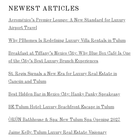
NEWEST ARTICLES
Aeroméxico’s Premier Lounge: A New Standard for Luxury
Airport Travel
Why PBhomes Is Redefining Luxury Villa Rentals in Tulum
Breakfast at Tiffany’s Mexico City: Why Blue Box Café Is One
of the City’s Best Luxury Brunch Experiences
St. Regis Signals a New Era for Luxury Real Estate in
Cancún and Tulum
Best Hidden Bar in Mexico City: Hanky Panky Speakeasy
BE Tulum Hotel: Luxury Beachfront Escape in Tulum
ÒRÚN Bathhouse & Spa: New Tulum Spa Opening 2027
Jaime Kelly: Tulum Luxury Real Estate Visionary