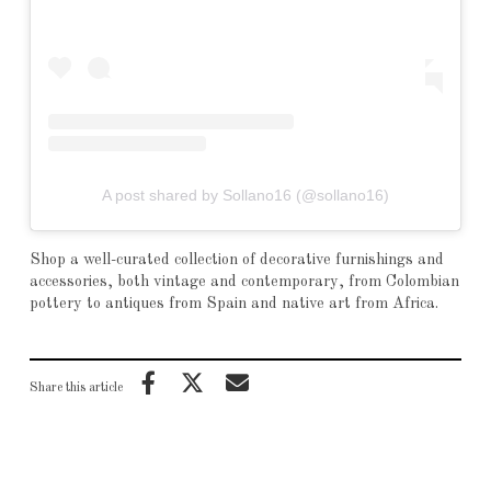
A post shared by Sollano16 (@sollano16)
Shop a well-curated collection of decorative furnishings and
accessories, both vintage and contemporary, from Colombian
pottery to antiques from Spain and native art from Africa.
Share this article