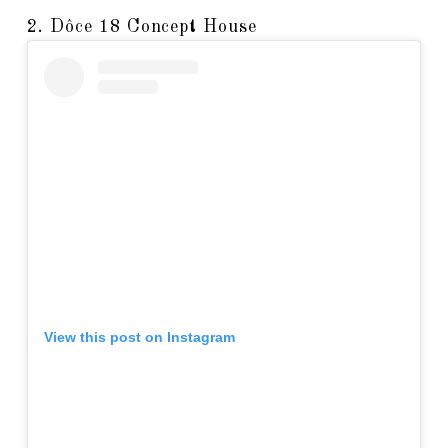
2. Dôce 18 Concept House
View this post on Instagram