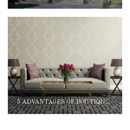
5 ADVANTAGES OF BOUTIQUE HOTELS