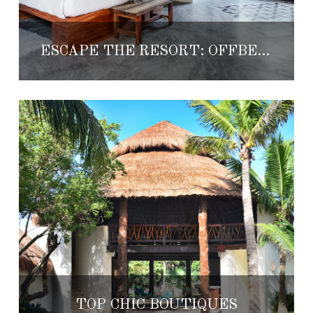
ESCAPE THE RESORT: OFFBEAT BOUTIQUES
TOP CHIC BOUTIQUES