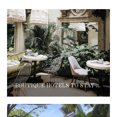
BOUTIQUE HOTELS TO STAY IN MEXICO CITY