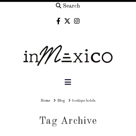
Search
Navigation
Home
Home
Blog
boutique hotels
Tag Archive