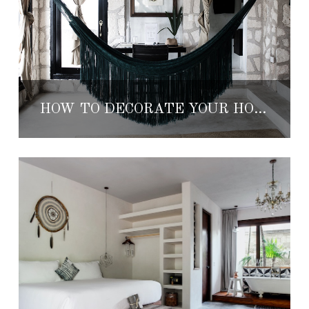
HOW TO DECORATE YOUR HOME LIKE A TULUM BOUTIQUE