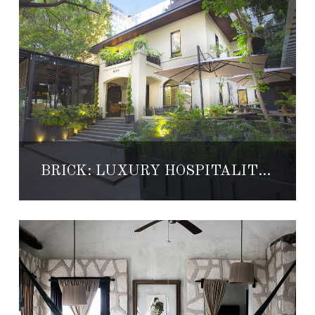
BRICK: LUXURY HOSPITALITY IN MEXICO CITY