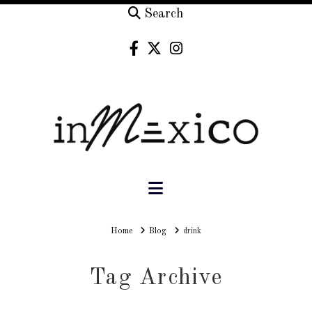
Search
Navigation
Home
Home
Blog
drink
Tag Archive