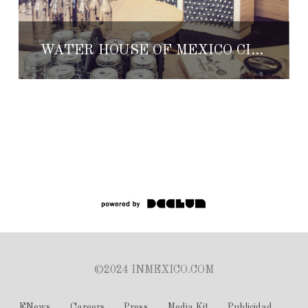
WATER HOUSE OF MEXICO CITY
©2024 INMEXICO.COM
ENews
Careers
Press
Media Kit
Publicidad