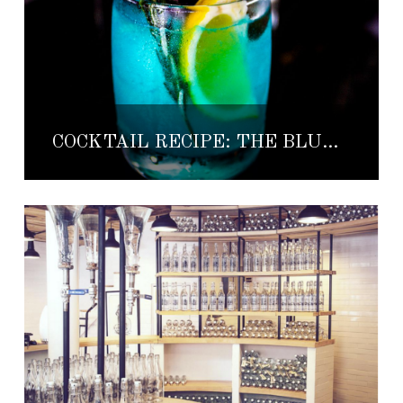
COCKTAIL RECIPE: THE BLUE DREIDEL