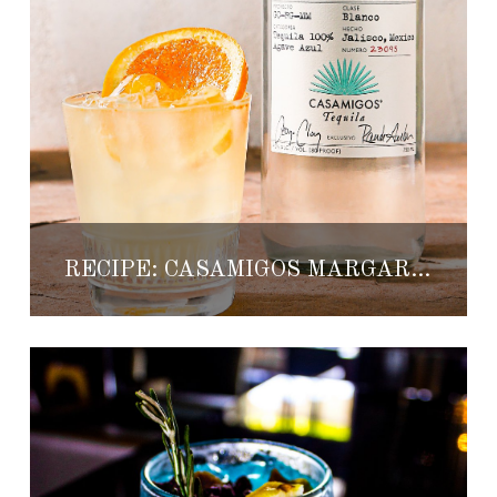
RECIPE: CASAMIGOS MARGARITA LIGHT