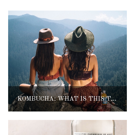
KOMBUCHA: WHAT IS THIS TRENDY HEALTHY DRINK?