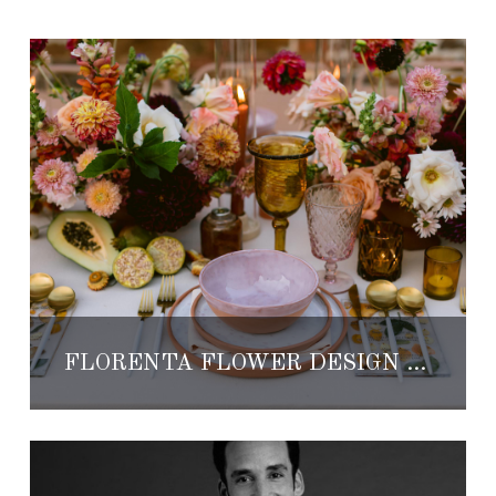
FLORENTA FLOWER DESIGN BY LOLA DEL CAMPO