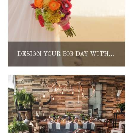
DESIGN YOUR BIG DAY WITH THESE TOP WEDDING PLANNERS