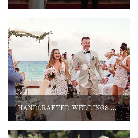
HANDCRAFTED WEDDINGS WITH MISHKA DESIGNS