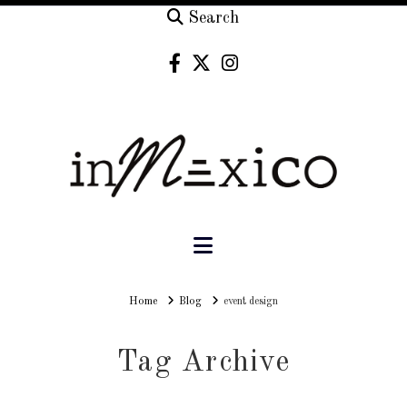
Search
Navigation
Home
Home
Blog
event design
Tag Archive