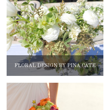
FLORAL DESIGN BY PINA CATE