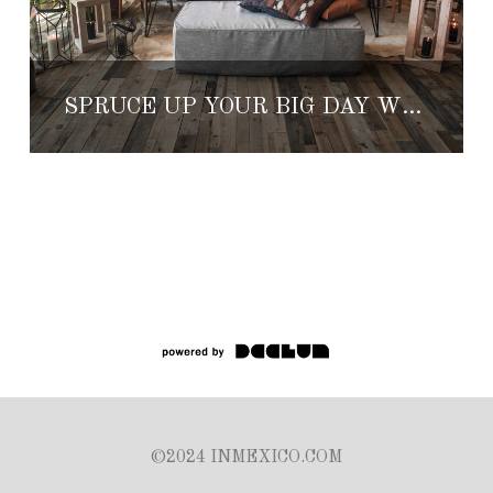
SPRUCE UP YOUR BIG DAY WITH NEW ELEMENTS FROM MARIANNA IDIRIN
©2024 INMEXICO.COM