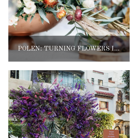
POLEN: TURNING FLOWERS INTO MAGIC