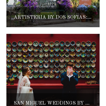
ARTISTERÍA BY DOS SOFÍAS: REINVENTING VANDALISM
SAN MIGUEL WEDDINGS BY ALICIA VILAR