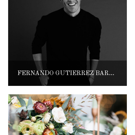
FERNANDO GUTIÉRREZ BARRIOS: THE DREAM OF MAKING DREAMS COME TRUE