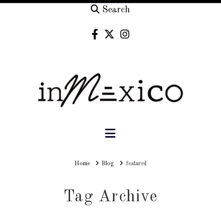
Search
Navigation
Home
Home
Blog
featured
Tag Archive