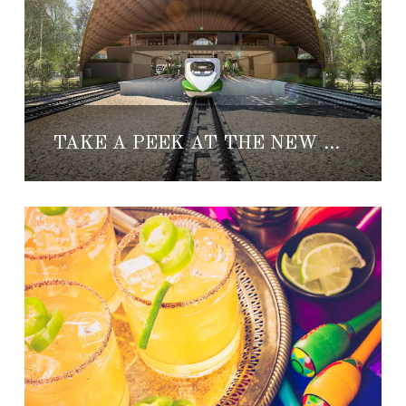
TAKE A PEEK AT THE NEW MAYA TRAIN TULUM STATION