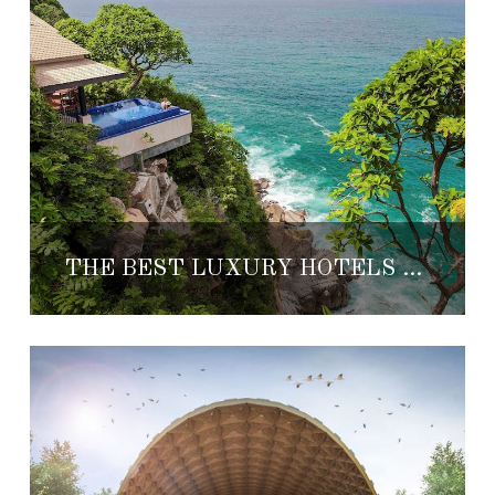
THE BEST LUXURY HOTELS IN ACAPULCO