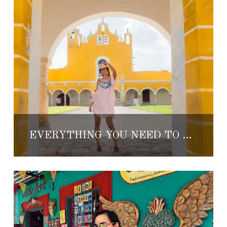
EVERYTHING YOU NEED TO KNOW ABOUT IZAMAL, MEXICO’S MAGICAL ‘YELLOW CITY’