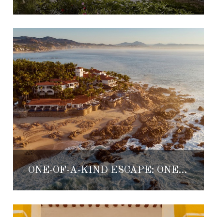
ONE-OF-A-KIND ESCAPE: ONE&ONLY PALMILLA LOS CABOS