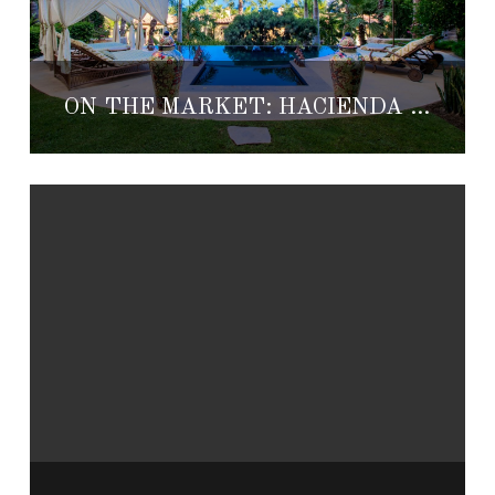
ON THE MARKET: HACIENDA 1-100