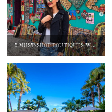
5 MUST-SHOP BOUTIQUES WITH LOCAL DESIGNS IN SAN MIGUEL