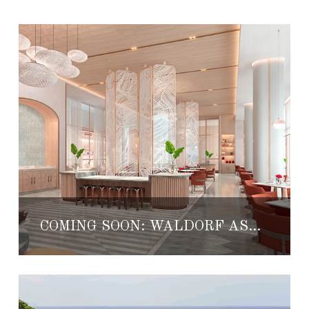
COMING SOON: WALDORF ASTORIA CANCUN