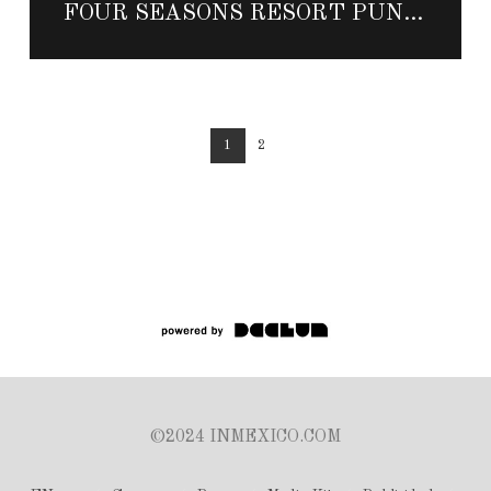
FOUR SEASONS RESORT PUNTA MITA ANNOUNCES NEW DINING OUTLET DOS CATRINAS
1
2
©2024 INMEXICO.COM