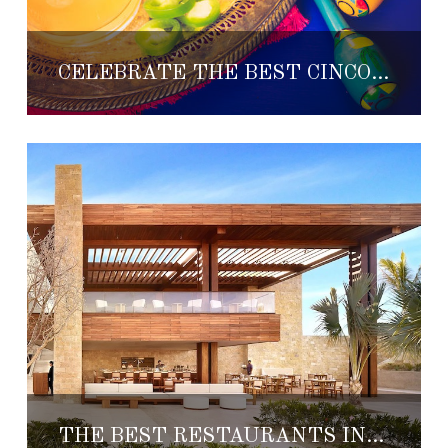
CELEBRATE THE BEST CINCO DE MAYO FIESTA AT ONE&ONLY PALMILLA
THE BEST RESTAURANTS IN LOS CABOS