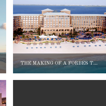
THE MAKING OF A FORBES TRAVEL GUIDE FIVE-STAR HOTEL