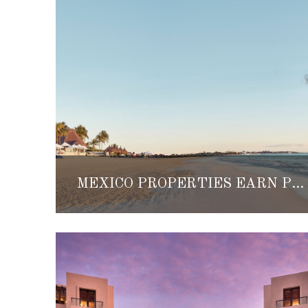
MEXICO PROPERTIES EARN PRESTIGIOUS FIVE-STAR RATING