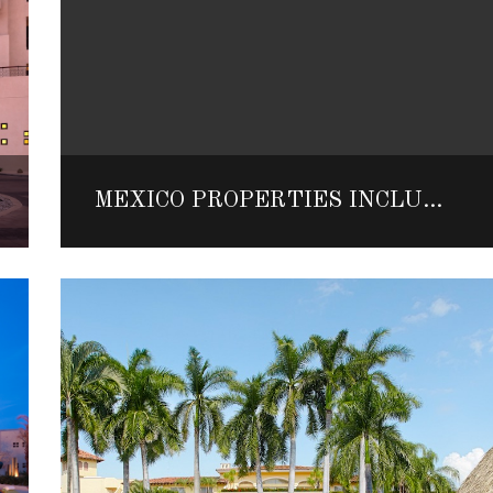
MEXICO PROPERTIES INCLUDED IN FORBES TRAVEL GUIDE LIST OF WORLD’S TOP HOTELS AND SPAS