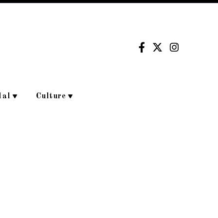
dal
Culture