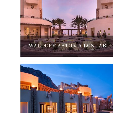
WALDORF ASTORIA LOS CABOS PEDREGAL NAMES FORBES FIVE-STAR HOTEL AND SPA