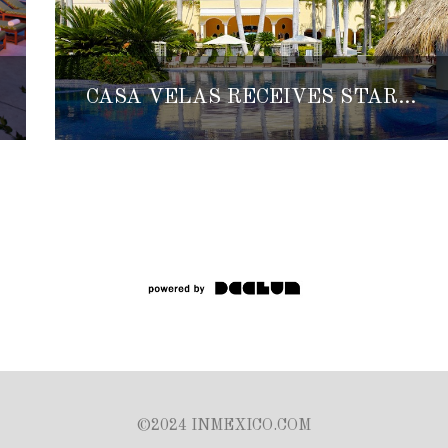
CASA VELAS RECEIVES STAR-STUDDED RECOGNITION
©2024 INMEXICO.COM