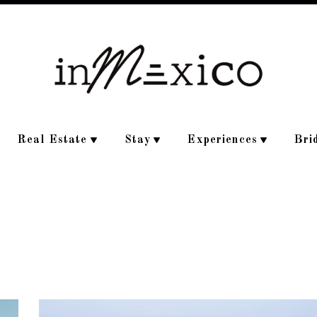
Real Estate
Stay
Experiences
Bri