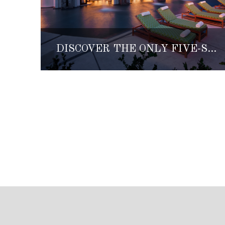
DISCOVER THE ONLY FIVE-STAR SPA ON MEXICO’S PACIFIC COAST, LUNA Y MAR