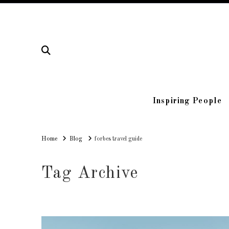
Inspiring People
Home
Home
Blog
forbes travel guide
Tag Archive