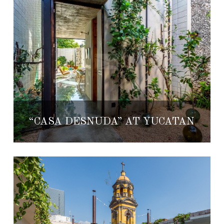
“CASA DESNUDA” AT YUCATÁN