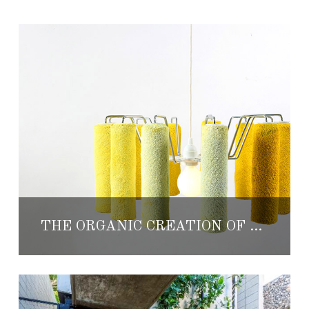
THE ORGANIC CREATION OF THE DESIGN OFFICE: NATURAL URBANO