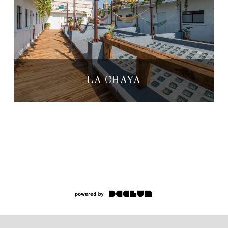
LA CHAYA