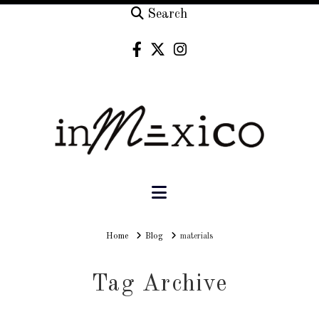
Search
Navigation
Home
Home
Blog
materials
Tag Archive