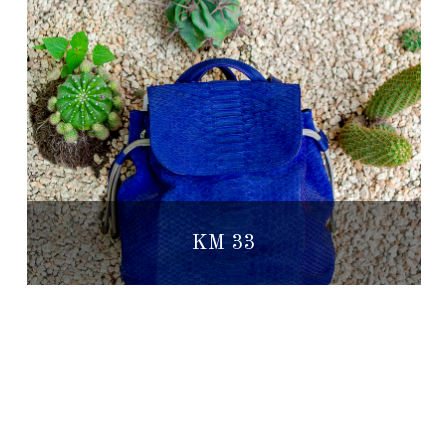
KM 33