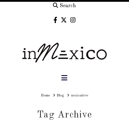
Search
Navigation
Home
Home
Blog
mexicanlove
Tag Archive