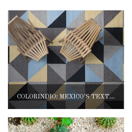
COLORINDIO: MEXICO’S TEXTILES