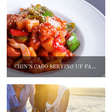
CHIN’S CABO SERVING UP FAMILY DISCOUNTS