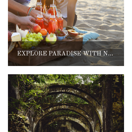
EXPLORE PARADISE WITH NEW GOURMET PICNICS OFFERED AT GRAND VELAS RESORTS