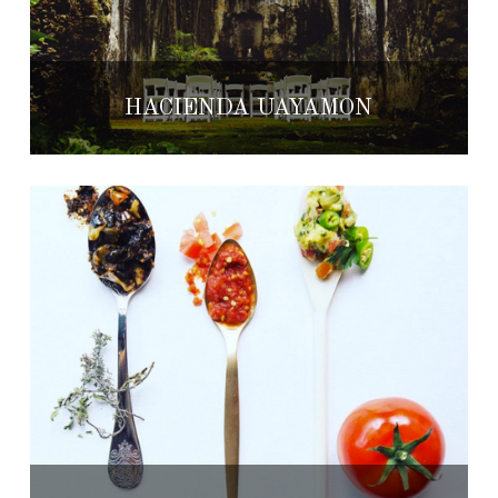
HACIENDA UAYAMÓN