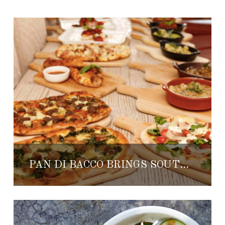
PAN DI BACCO BRINGS SOUTHERN ITALY TO THE BAJA