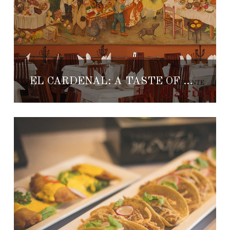
EL CARDENAL: A TASTE OF MEXICAN CULTURE