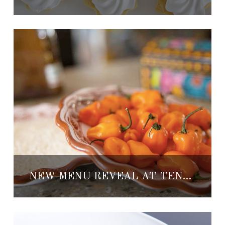
NEW MENU REVEAL AT TENANGOS