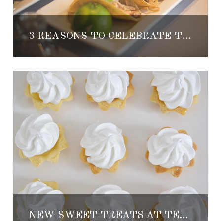
3 REASONS TO CELEBRATE THE HOLIDAYS AT TENANGOS
NEW SWEET TREATS AT TENANGOS