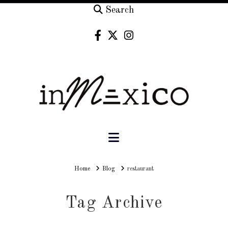
Search
Navigation
Home
Home
Blog
restaurant
Tag Archive