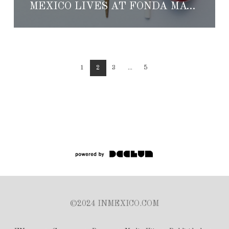
MEXICO LIVES AT FONDA MAYORA
1
2
3
...
5
©2024 INMEXICO.COM