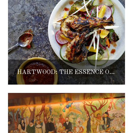
HARTWOOD: THE ESSENCE OF TULUM