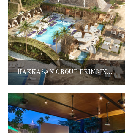
HAKKASAN GROUP BRINGING NEW DAYCLUBS AND NIGHTLIFE TO GRUPO VIDANTA RESORTS