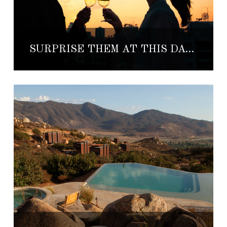
SURPRISE THEM AT THIS DATE NIGHT SPOT