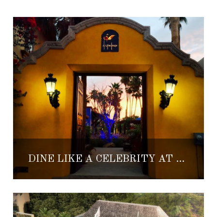
DINE LIKE A CELEBRITY AT THIS SAN JOSE DEL CABO SPOT