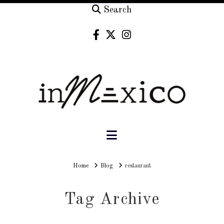
Search
Navigation
Home
Home
Blog
restaurant
Tag Archive