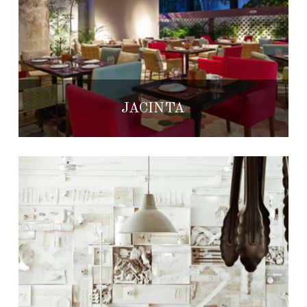
JACINTA