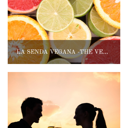
LA SENDA VEGANA -THE VEGAN PATH