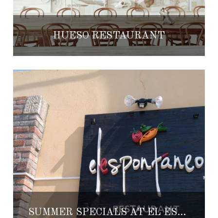
HUESO RESTAURANT
SUMMER SPECIALS AT EL ESPONTANEO