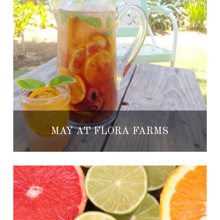
MAY AT FLORA FARMS