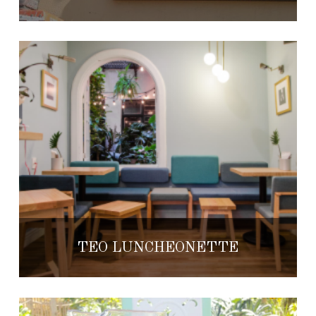
TEO LUNCHEONETTE