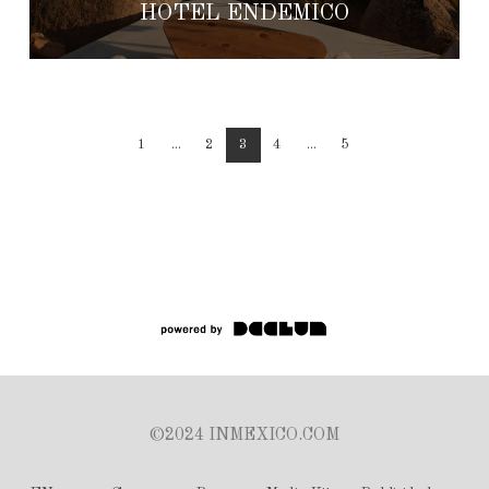
HOTEL ENDEMICO
1
...
2
3
4
...
5
©2024 INMEXICO.COM