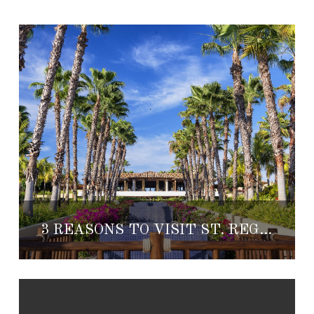
3 REASONS TO VISIT ST. REGIS PUNTA MITA THIS SUMMER