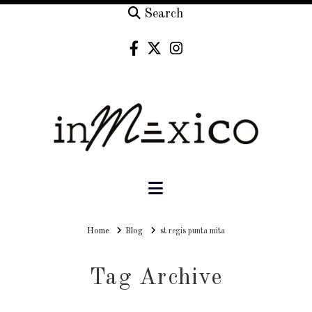
Search
Navigation
Home
Home
Blog
st regis punta mita
Tag Archive