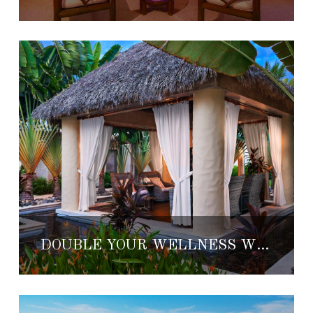
DOUBLE YOUR WELLNESS WITH REMÈDE SPA’S NEWEST TREATMENT