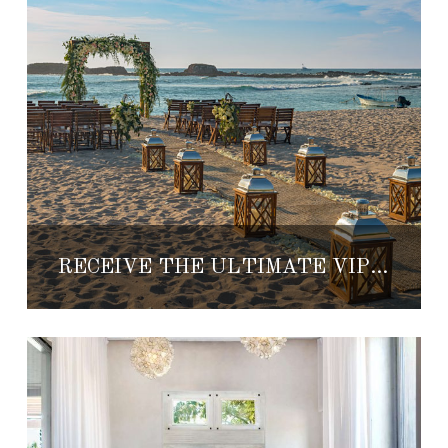
RECEIVE THE ULTIMATE VIP TREATMENT WHEN YOU SAY ‘I DO’ AT THE ST. REGIS PUNTA MITA