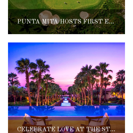
PUNTA MITA HOSTS FIRST EVER GOLF KITCHEN EVENT
CELEBRATE LOVE AT THE ST. REGIS PUNTA MITA RESORT