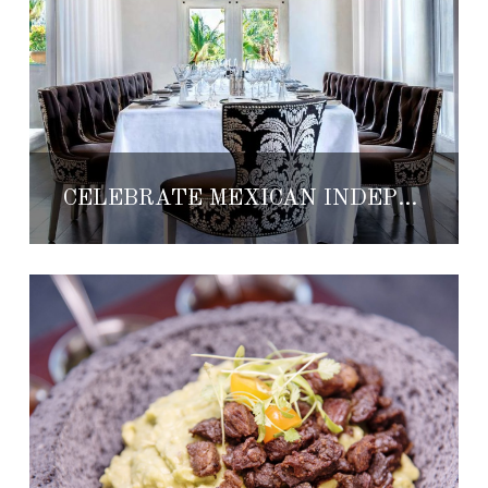
CELEBRATE MEXICAN INDEPENDENCE DAY AT THE ST. REGIS PUNTA MITA RESORT