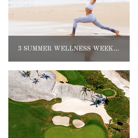
3 SUMMER WELLNESS WEEKS AT TOP MEXICO RESORTS