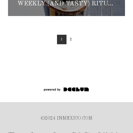
WEEKLY (AND TASTY) RITUALS AT THE ST. REGIS PUNTA MITA RESORT
1
2
©2024 INMEXICO.COM