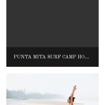
PUNTA MITA SURF CAMP HOSTED BY LEGENDARY MEXICAN SURFERS