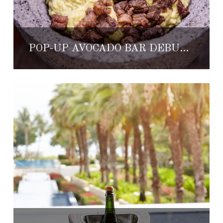
POP-UP AVOCADO BAR DEBUTING AT THE ST. REGIS PUNTA MITA RESORT