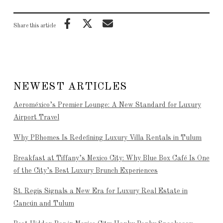
Share this article
NEWEST ARTICLES
Aeroméxico’s Premier Lounge: A New Standard for Luxury
Airport Travel
Why PBhomes Is Redefining Luxury Villa Rentals in Tulum
Breakfast at Tiffany’s Mexico City: Why Blue Box Café Is One
of the City’s Best Luxury Brunch Experiences
St. Regis Signals a New Era for Luxury Real Estate in
Cancún and Tulum