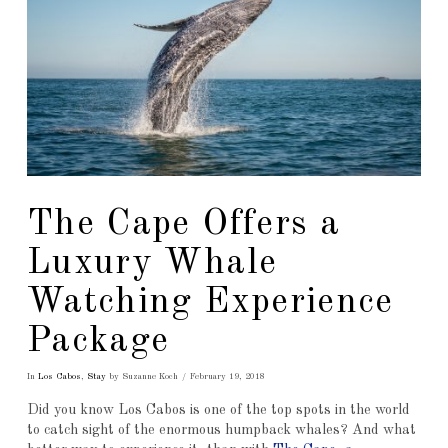
The Cape Offers a
Luxury Whale
Watching Experience
Package
In
Los Cabos
,
Stay
by Suzanne Koch
February 19, 2018
Did you know Los Cabos is one of the top spots in the world
to catch sight of the enormous humpback whales? And what