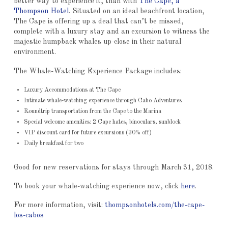
better way to experience it, than with
The Cape, a
Thompson Hotel
. Situated on an ideal beachfront location,
The Cape is offering up a deal that can’t be missed,
complete with a luxury stay and an excursion to witness the
majestic humpback whales up-close in their natural
environment.
The Whale-Watching Experience Package includes:
Luxury Accommodations at The Cape
Intimate whale-watching experience through Cabo Adventures
Roundtrip transportation from the Cape to the Marina
Special welcome amenities: 2 Cape hates, binoculars, sunblock
VIP discount card for future excursions (30% off)
Daily breakfast for two
Good for new reservations for stays through March 31, 2018.
To book your whale-watching experience now, click
here
.
For more information, visit:
thompsonhotels.com/the-cape-
los-cabos