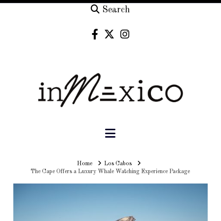
Search
Navigation
Home
Home
Los Cabos
The Cape Offers a Luxury Whale Watching Experience Package