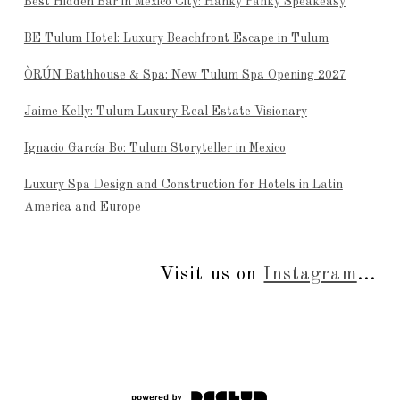
Best Hidden Bar in Mexico City: Hanky Panky Speakeasy
BE Tulum Hotel: Luxury Beachfront Escape in Tulum
ÒRÚN Bathhouse & Spa: New Tulum Spa Opening 2027
Jaime Kelly: Tulum Luxury Real Estate Visionary
Ignacio García Bo: Tulum Storyteller in Mexico
Luxury Spa Design and Construction for Hotels in Latin
America and Europe
Visit us on
Instagram
...