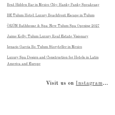
Best Hidden Bar in Mexico City: Hanky Panky Speakeasy
BE Tulum Hotel: Luxury Beachfront Escape in Tulum
ÒRÚN Bathhouse & Spa: New Tulum Spa Opening 2027
Jaime Kelly: Tulum Luxury Real Estate Visionary
Ignacio García Bo: Tulum Storyteller in Mexico
Luxury Spa Design and Construction for Hotels in Latin
America and Europe
Visit us on
Instagram
...