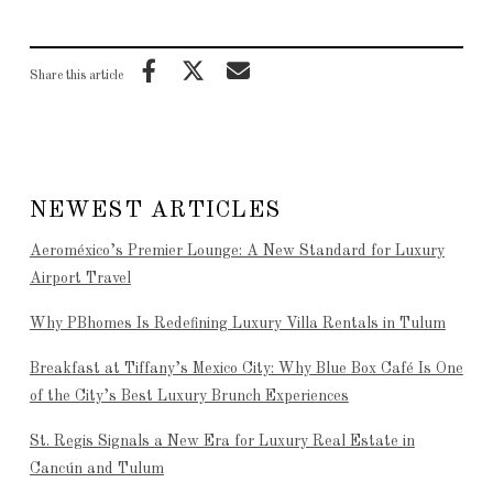
Share this article
NEWEST ARTICLES
Aeroméxico’s Premier Lounge: A New Standard for Luxury
Airport Travel
Why PBhomes Is Redefining Luxury Villa Rentals in Tulum
Breakfast at Tiffany’s Mexico City: Why Blue Box Café Is One
of the City’s Best Luxury Brunch Experiences
St. Regis Signals a New Era for Luxury Real Estate in
Cancún and Tulum