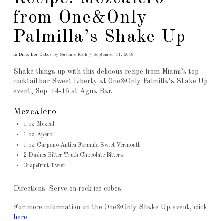
from One&Only
Palmilla’s Shake Up
In
Dine
,
Los Cabos
by Suzanne Koch
September 11, 2018
Shake things up with this delicious recipe from Miami’s top
cocktail bar Sweet Liberty at One&Only Palmilla’s Shake Up
event, Sep. 14-16 at Agua Bar.
Mezcalero
1 oz. Mezcal
1 oz. Aperol
1 oz. Carpano Antica Formula Sweet Vermouth
2 Dashes Bitter Truth Chocolate Bitters
Grapefruit Twist
Directions: Serve on rock ice cubes.
For more information on the One&Only Shake Up event, click
here
.