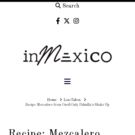
Search
Navigation
Home
Home
Los Cabos
Recipe: Mezcalero from One&Only Palmilla's Shake Up
Recipe: Mezcalero