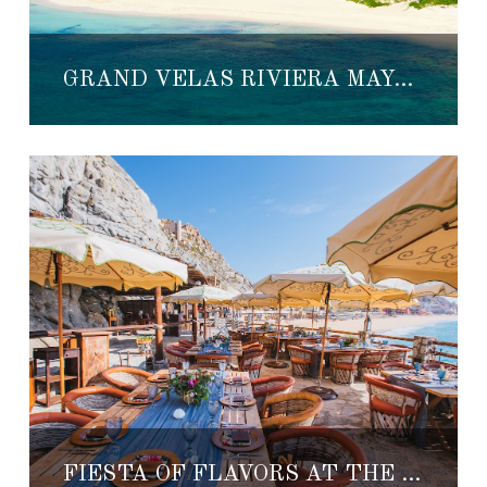
GRAND VELAS RIVIERA MAYA HOSTS TOP CHEFS FOR BEST OF MEXICO CULINARY EVENT
FIESTA OF FLAVORS AT THE RESORT AT PEDREGAL