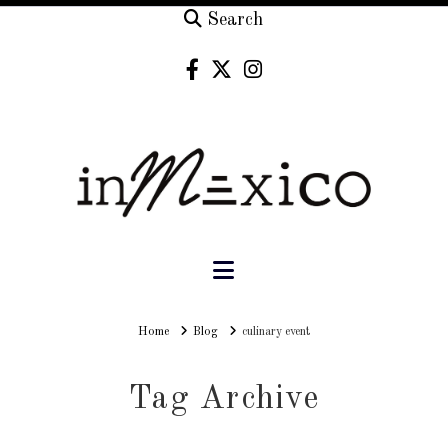
Search
Navigation
Home
Home
Blog
culinary event
Tag Archive