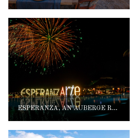
ESPERANZA, AN AUBERGE RESORT ANNOUNCES ESPERANZARTE