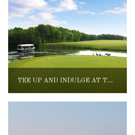
TEE UP AND INDULGE AT THE MAYAKOBA MASTERS OF FOOD, WINE AND GOLF