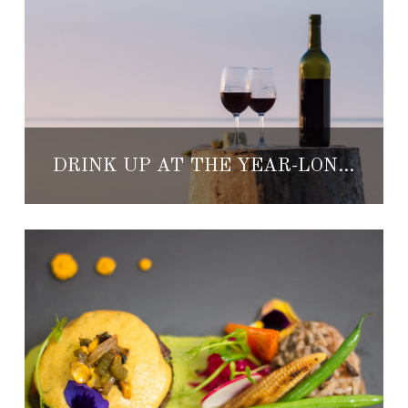
DRINK UP AT THE YEAR-LONG JACKSON FAMILY WINES CULINARY SERIES, BY KARISMA