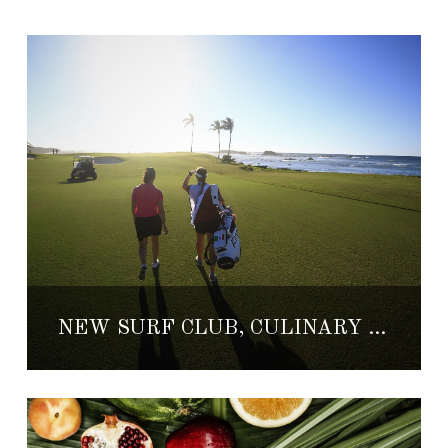
NEW SURF CLUB, CULINARY AND GOLF EVENT AND MORE COMING TO PUNTA MITA