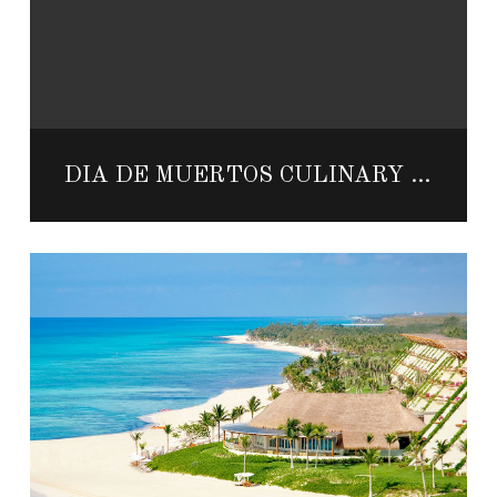
DÍA DE MUERTOS CULINARY WEEKEND AT THE RESORT AT PEDREGAL