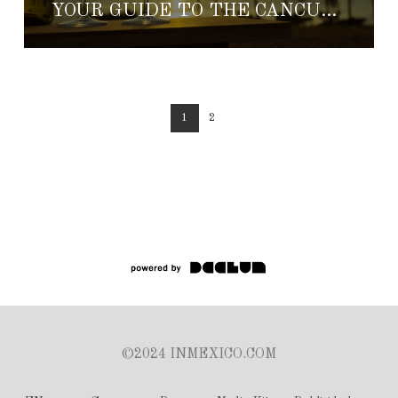
YOUR GUIDE TO THE CANCUN-RIVIERA MAYA WINE & FOOD FESTIVAL
1
2
©2024 INMEXICO.COM