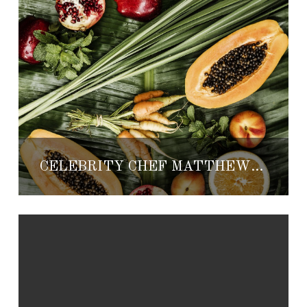
CELEBRITY CHEF MATTHEW KENNEY HOSTING PLANT-BASED POP-UP AT ONE&ONLY PALMILLA