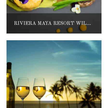
RIVIERA MAYA RESORT WILL HOST MEXICO’S BEST CHEFS FOR CULINARY EVENT