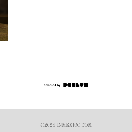
©2024 INMEXICO.COM