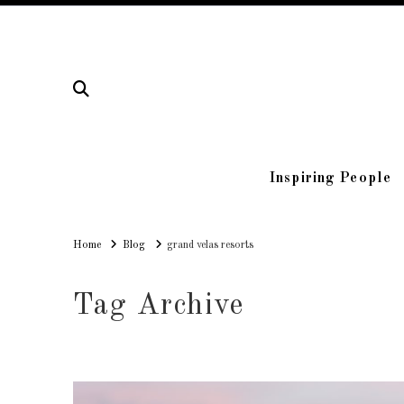
Inspiring People
Home
Home
Blog
grand velas resorts
Tag Archive