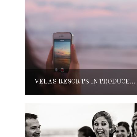
VELAS RESORTS INTRODUCES AN INSTAGRAM PHOTO TOUR