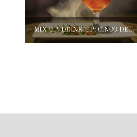
MIX UP, DRINK UP: CINCO DE MAYO COCKTAIL RECIPES FROM GRAND VELAS RESORTS