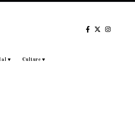
dal
Culture