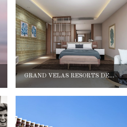
GRAND VELAS RESORTS DEBUT NEW TWO-BEDROOM FAMILY SUITES