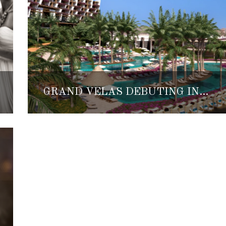
GRAND VELAS DEBUTING IN LOS CABOS