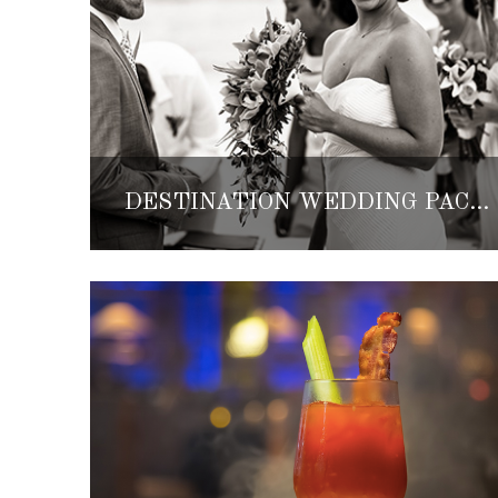
DESTINATION WEDDING PACKAGES BY GRAND VELAS LOS CABOS