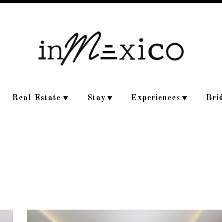
Real Estate
Stay
Experiences
Bri