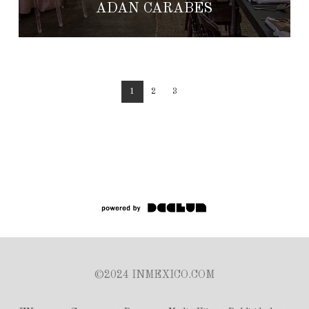
ADÁN CÁRABES
1
2
3
©2024 INMEXICO.COM