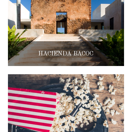
HACIENDA BACOC