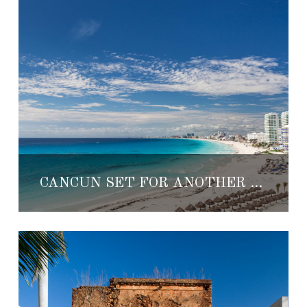
CANCUN SET FOR ANOTHER EXCITING YEAR