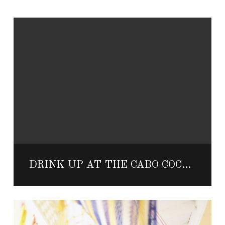
DRINK UP AT THE CABO COCKTAIL FESTIVAL THIS NOVEMBER