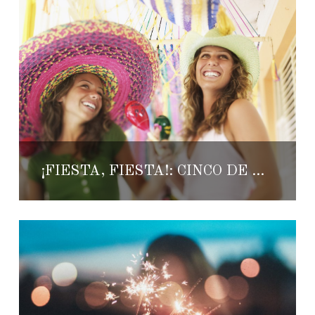
¡FIESTA, FIESTA!: CINCO DE MAYO 2018