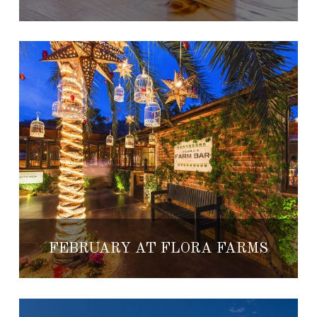
FEBRUARY AT FLORA FARMS