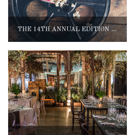
THE 14TH ANNUAL EDITION OF THE MORELIA FILM FESTIVAL