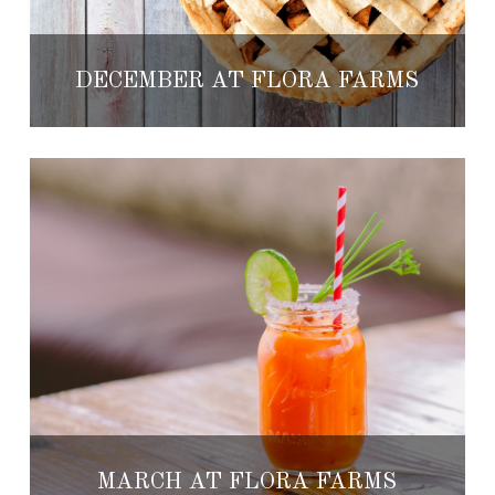
DECEMBER AT FLORA FARMS
MARCH AT FLORA FARMS