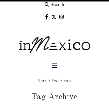
Search
Navigation
Home
Home
Blog
events
Tag Archive