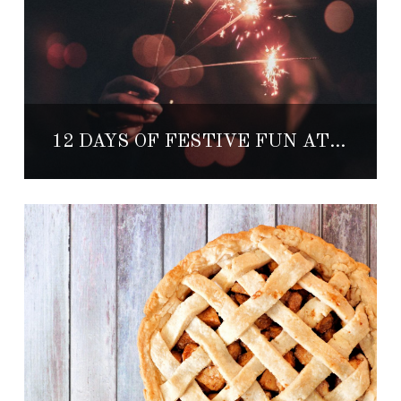
12 DAYS OF FESTIVE FUN AT THE CAPE, A THOMPSON HOTEL