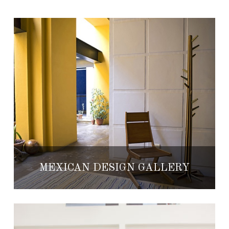
MEXICAN DESIGN GALLERY