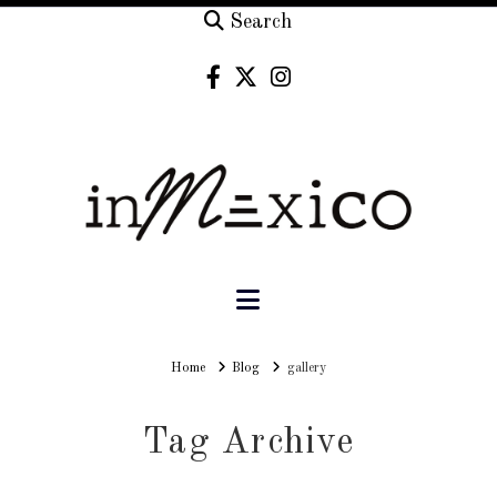
Search
Navigation
Home
Home
Blog
gallery
Tag Archive