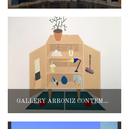
GALLERY ARRÓNIZ CONTEMPORARY ART AT MEXICO CITY