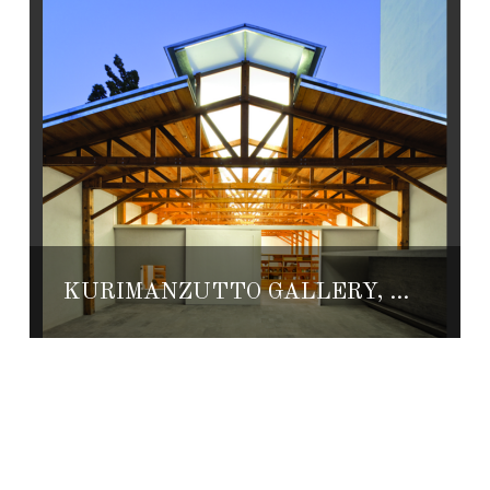
KURIMANZUTTO GALLERY, THE BEST CONTEMPORARY ART SPACE