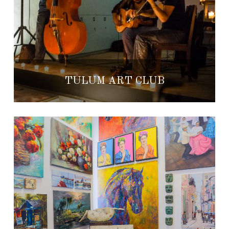
TULUM ART CLUB