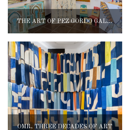
THE ART OF PEZ GORDO GALLERY
OMR, THREE DECADES OF ART