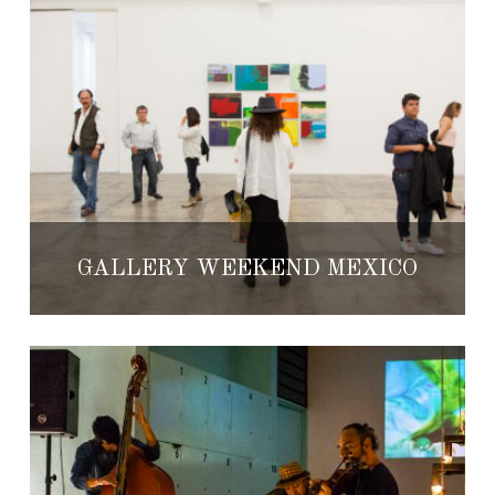
GALLERY WEEKEND MEXICO