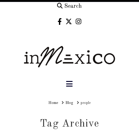
Search
Navigation
Home
Home
Blog
people
Tag Archive