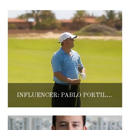
INFLUENCER: PABLO PORTILLA