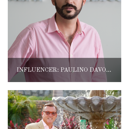
INFLUENCER: PAULINO DAVÓ SAYROLS