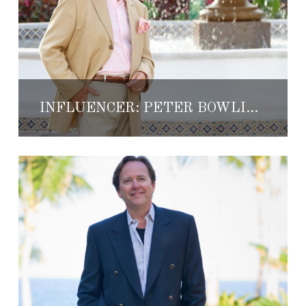
INFLUENCER: PETER BOWLING