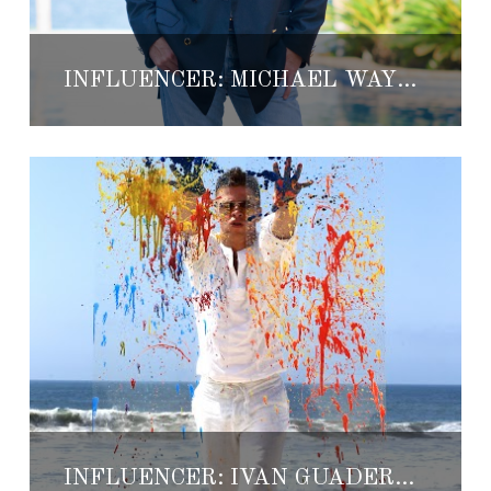
INFLUENCER: MICHAEL WAYNE BALDWIN
INFLUENCER: IVAN GUADERRAMA