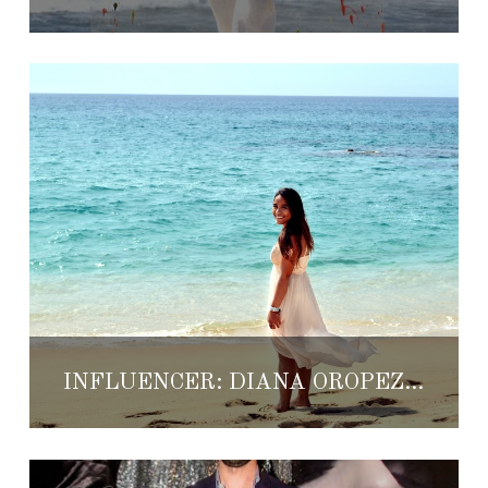
INFLUENCER: DIANA OROPEZA ARROYO