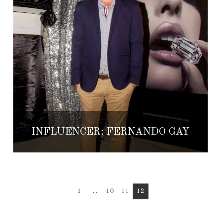
INFLUENCER: FERNANDO GAY
1
...
10
11
12