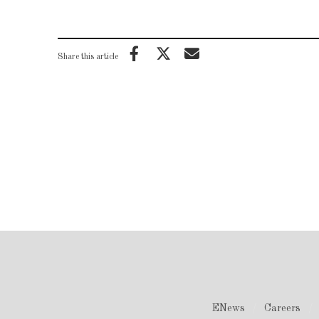
Share this article
ENews
Careers