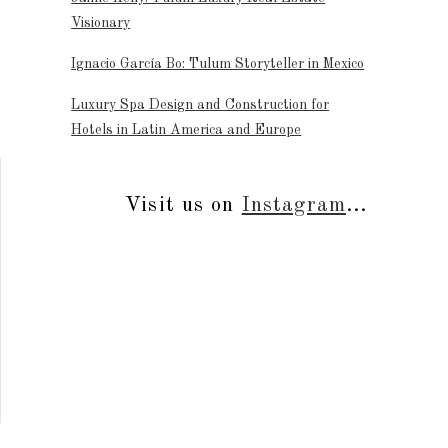
Visionary
Ignacio García Bo: Tulum Storyteller in Mexico
Luxury Spa Design and Construction for
Hotels in Latin America and Europe
Visit us on
Instagram
...