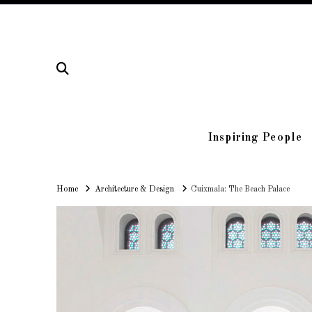
Inspiring People
Home
Home
Architecture & Design
Cuixmala: The Beach Palace