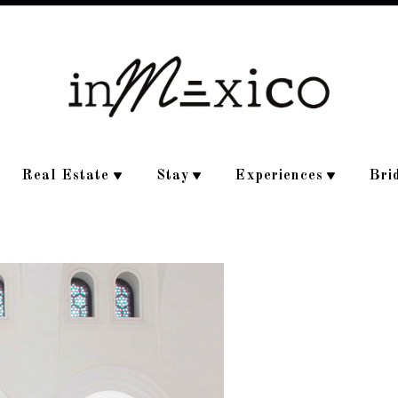
Real Estate
Stay
Experiences
Bri