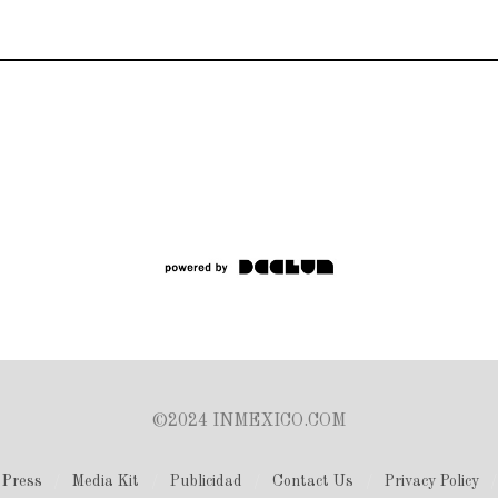
©2024 INMEXICO.COM
Press
Media Kit
Publicidad
Contact Us
Privacy Policy