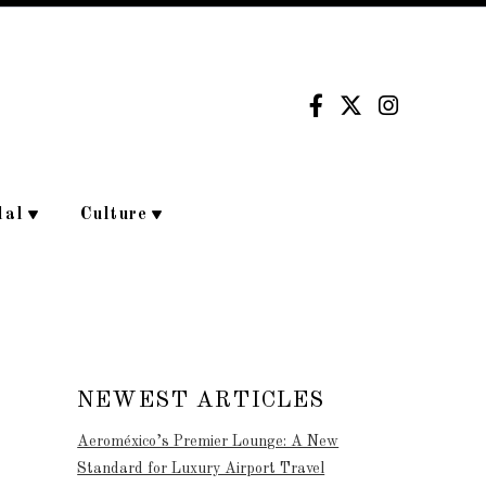
dal
Culture
NEWEST ARTICLES
Aeroméxico’s Premier Lounge: A New
Standard for Luxury Airport Travel