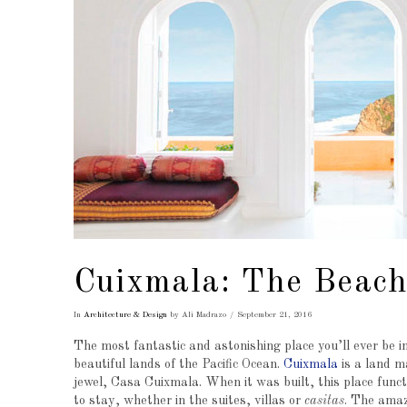
Cuixmala: The Beach
In
Architecture & Design
by Ali Madrazo
September 21, 2016
The most fantastic and astonishing place you’ll ever be in
beautiful lands of the Pacific Ocean.
Cuixmala
is a land m
jewel, Casa Cuixmala. When it was built, this place funct
to stay, whether in the suites, villas or
casitas
. The amazi