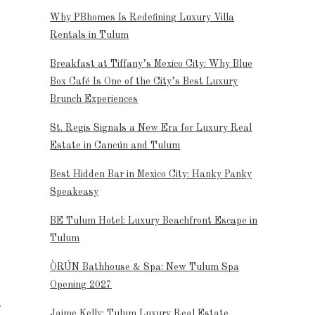
Why PBhomes Is Redefining Luxury Villa
Rentals in Tulum
Breakfast at Tiffany’s Mexico City: Why Blue
Box Café Is One of the City’s Best Luxury
Brunch Experiences
St. Regis Signals a New Era for Luxury Real
Estate in Cancún and Tulum
Best Hidden Bar in Mexico City: Hanky Panky
Speakeasy
BE Tulum Hotel: Luxury Beachfront Escape in
Tulum
ÒRÚN Bathhouse & Spa: New Tulum Spa
Opening 2027
f
Jaime Kelly: Tulum Luxury Real Estate