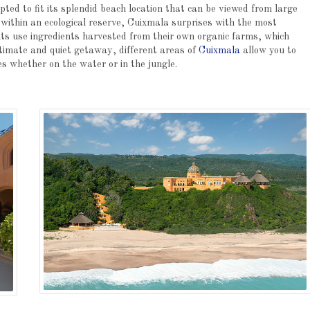
pted to fit its splendid beach location that can be viewed from large
s within an ecological reserve, Cuixmala surprises with the most
nts use ingredients harvested from their own organic farms, which
ntimate and quiet getaway, different areas of
Cuixmala
allow you to
ties whether on the water or in the jungle.