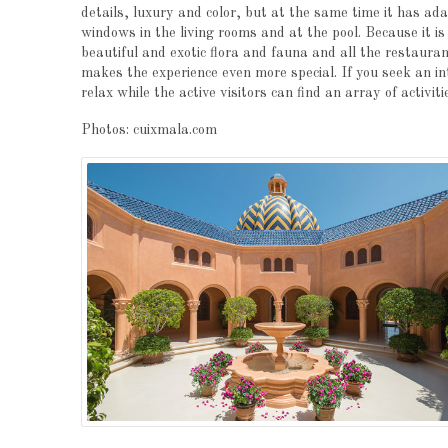
details, luxury and color, but at the same time it has ada
windows in the living rooms and at the pool. Because it i
beautiful and exotic flora and fauna and all the restaura
makes the experience even more special. If you seek an i
relax while the active visitors can find an array of activi
Photos: cuixmala.com