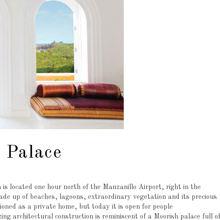
 Palace
 is located one hour north of the Manzanillo Airport, right in the
ade up of beaches, lagoons, extraordinary vegetation and its precious
ioned as a private home, but today it is open for people
ng architectural construction is reminiscent of a Moorish palace full o