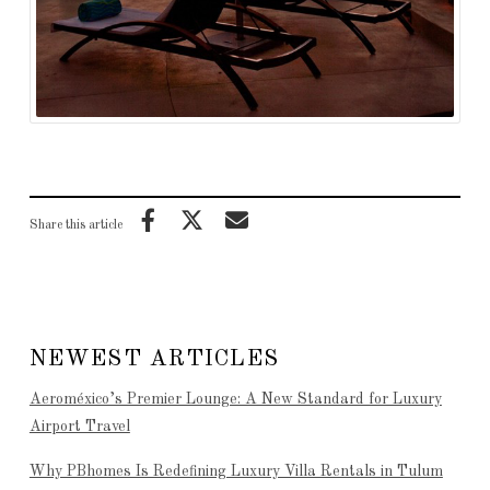
Share this article
NEWEST ARTICLES
Aeroméxico’s Premier Lounge: A New Standard for Luxury
Airport Travel
Why PBhomes Is Redefining Luxury Villa Rentals in Tulum