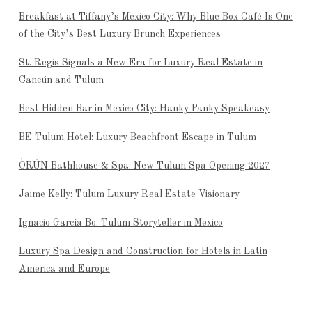
Breakfast at Tiffany’s Mexico City: Why Blue Box Café Is One
of the City’s Best Luxury Brunch Experiences
St. Regis Signals a New Era for Luxury Real Estate in
Cancún and Tulum
Best Hidden Bar in Mexico City: Hanky Panky Speakeasy
BE Tulum Hotel: Luxury Beachfront Escape in Tulum
ÒRÚN Bathhouse & Spa: New Tulum Spa Opening 2027
Jaime Kelly: Tulum Luxury Real Estate Visionary
Ignacio García Bo: Tulum Storyteller in Mexico
Luxury Spa Design and Construction for Hotels in Latin
America and Europe