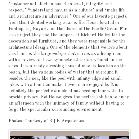
“customer satisfaction based on trust, integrity and
respect,” “understand nature as a culture” and “make life
and architecture an adventure.” One of our favorite projects
from this talented working team is Koi House located in
Pontoquito, Nayarit, on the shores of the Pacific Ocean. For
this project they had the support of Richard Holley for the
decoration and furniture, and they were responsible for the
architectural design. One of the elements that we love about
this home is the large
palapa
that serves as a living room
with sea view and two symmetrical terraces found on the
sides. It is already a resting house due to its location on the
beach, but the various bodies of water that surround it
besides the sea, like the pool with infinity edge and small
lakes with a fountain make it even more enjoyable. It is
definitely the perfect example of not needing four walls to
provide privacy. Koi House gives the perfect solution to enjoy
an afternoon with the intimacy of family without having to
forgo the spectacular surrounding environment.
Photos: Courtesy of B+R Arquitectos