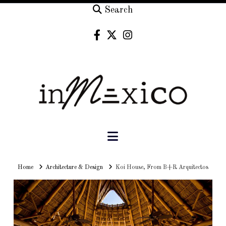
Search
Navigation
Home
Home
Architecture & Design
Koi House, From B+R Arquitectos