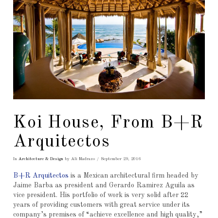
Koi House, From B+R
Arquitectos
In
Architecture & Design
by Ali Madrazo
September 29, 2016
B+R Arquitectos
is a Mexican architectural firm headed by
Jaime Barba as president and Gerardo Ramirez Aguila as
vice president. His portfolio of work is very solid after 22
years of providing customers with great service under its
company’s premises of “achieve excellence and high quality,”