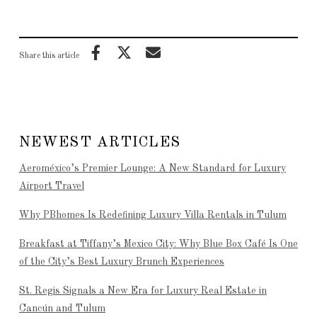
Share this article
NEWEST ARTICLES
Aeroméxico’s Premier Lounge: A New Standard for Luxury
Airport Travel
Why PBhomes Is Redefining Luxury Villa Rentals in Tulum
Breakfast at Tiffany’s Mexico City: Why Blue Box Café Is One
of the City’s Best Luxury Brunch Experiences
St. Regis Signals a New Era for Luxury Real Estate in
Cancún and Tulum