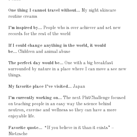
One thing I cannot travel without…
My night skincare
routine creams
I’m inspired by…
People who is over achiever and set new
records for the rest of the world
If I could change anything in the world, it would
be…
Children and animal abuse
The perfect day would be…
One with a big breakfast
surrounded by nature in a place where I can move a see new
things.
My favorite place I’ve visited…
Japan
I’m currently working on…
The next PhitChallenge focused
on teaching people in an easy way the science behind
neutron, exercise and wellness so they can have a more
enjoyable life.
Favorite quote…
“If you believe in it than it exists” –
Nietzsche