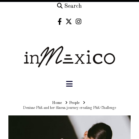
Search
Navigation
Home
Home
People
Denisse Phit and her fitness journey creating Phit Challenge