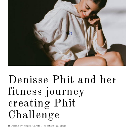
Denisse Phit and her
fitness journey
creating Phit
Challenge
In
People
by Regina García
February 22, 2023