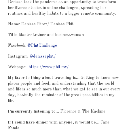
Denisse took the pandemic as an opportunity to transform
her fitness studios in online challenges, spreading her
routines and healthy habits to a bigger remote community.
Name: Denisse Pérez/ Denisse Phit
Title: Master trainer and businesswoman
Facebook:
@PhitChallenge
Instagram:
@denissephit/
Webpage:
https://www.phit.mx/
My favorite thing about traveling is…
Getting to know new
places people and food, and understanding that the world
and life is so much more than what we get to see in our every
day, basically the reminder of the great possibilities in my
life.
I’m currently listening to…
Florence & The Machine
If I could have dinner with anyone, it would be…
Jane
Fonda