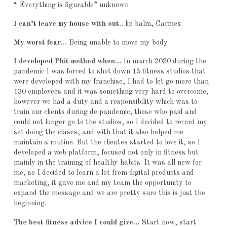
“ Everything is figurable” unknown
I can’t leave my house with out..
lip balm, Carmex
My worst fear…
Being unable to move my body
I developed Phit method when…
In march 2020 during the
pandemic I was forced to shot down 13 fitness studios that
were developed with my franchise, I had to let go more than
130 employees and it was something very hard to overcome,
however we had a duty and a responsibility which was to
train our clients during de pandemic, those who paid and
could not longer go to the studios, so I decided to record my
set doing the clases, and with that it also helped me
maintain a routine. But the clientes started to love it, so I
developed a web platform, focused not only in fitness but
mainly in the training of healthy habits. It was all new for
me, so I decided to learn a lot from digital products and
marketing, it gave me and my team the opportunity to
expand the message and we are pretty sure this is just the
beginning.
The best fitness advice I could give…
Start now, start