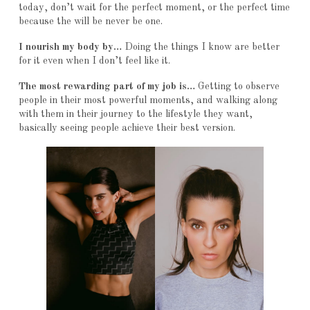
today, don’t wait for the perfect moment, or the perfect time
because the will be never be one.
I nourish my body by…
Doing the things I know are better
for it even when I don’t feel like it.
The most rewarding part of my job is…
Getting to observe
people in their most powerful moments, and walking along
with them in their journey to the lifestyle they want,
basically seeing people achieve their best version.