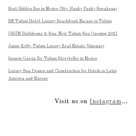
Best Hidden Bar in Mexico City: Hanky Panky Speakeasy
BE Tulum Hotel: Luxury Beachfront Escape in Tulum
ÒRÚN Bathhouse & Spa: New Tulum Spa Opening 2027
Jaime Kelly: Tulum Luxury Real Estate Visionary
Ignacio García Bo: Tulum Storyteller in Mexico
Luxury Spa Design and Construction for Hotels in Latin
America and Europe
Visit us on
Instagram
...