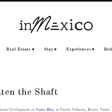
Real Estate
Stay
Experiences
Bri
tten the Shaft
usiness Development at
Punta Mita
, in Puerto Vallarta, Mexico. Punta