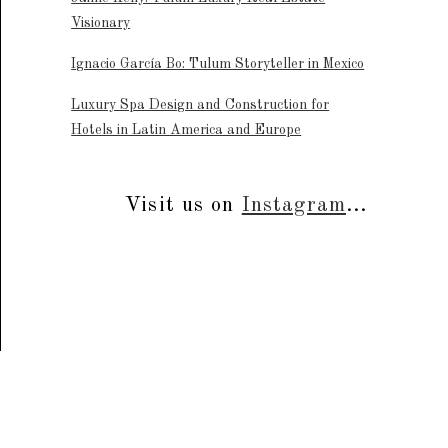
Visionary
Ignacio García Bo: Tulum Storyteller in Mexico
Luxury Spa Design and Construction for
Hotels in Latin America and Europe
Visit us on
Instagram
...