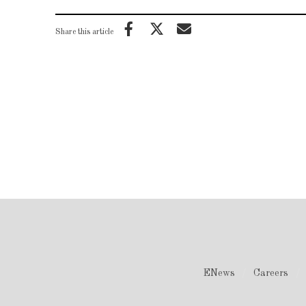
Share this article
ENews
Careers