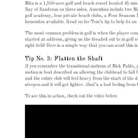
Mita is a 1,500-acre golf and beach resort located 45 mi
Bay of Banderas on three sides. Amenities include two Ni
golf academy, four private beach clubs, a Four Seasons Ho
homesites available. Read on for Tom’s tip to help fix an
The most common problem in golf is when the player comes 
started at address, giving us the dreaded out to in golf s
right field!
Here is a simple way that you can avoid this 
Tip No. 3: Flatten the Shaft
If you remember the transitional motions of Nick Faldo, yo
motion is best described as allowing the clubhead to fall b
and the entire club will feel heavy from the start of the
steepen and it will get lighter…that’s a bad feeling from 
To see this in action, check out the video below.