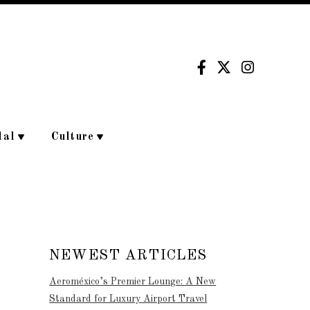
dal
Culture
NEWEST ARTICLES
Aeroméxico’s Premier Lounge: A New
Standard for Luxury Airport Travel