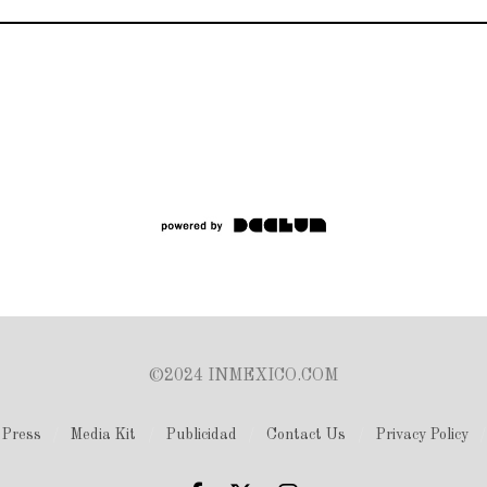
©2024 INMEXICO.COM
Press
Media Kit
Publicidad
Contact Us
Privacy Policy