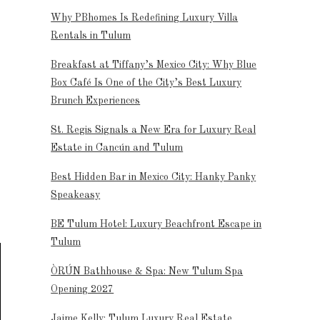
Why PBhomes Is Redefining Luxury Villa
Rentals in Tulum
Breakfast at Tiffany’s Mexico City: Why Blue
Box Café Is One of the City’s Best Luxury
Brunch Experiences
St. Regis Signals a New Era for Luxury Real
Estate in Cancún and Tulum
Best Hidden Bar in Mexico City: Hanky Panky
Speakeasy
BE Tulum Hotel: Luxury Beachfront Escape in
Tulum
ÒRÚN Bathhouse & Spa: New Tulum Spa
Opening 2027
Jaime Kelly: Tulum Luxury Real Estate