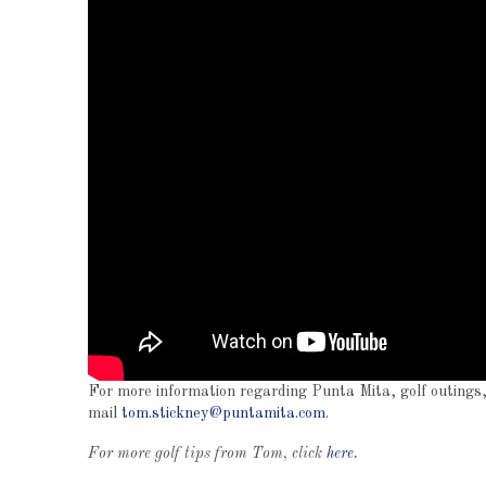
For more information regarding Punta Mita, golf outings, 
mail
tom.stickney@puntamita.com
.
For more golf tips from Tom, click
here
.