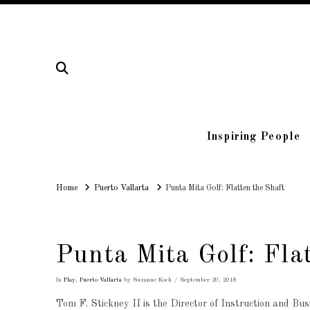
Inspiring People
Home
Home
Puerto Vallarta
Punta Mita Golf: Flatten the Shaft
Punta Mita Golf: Fla
In
Play
,
Puerto Vallarta
by Suzanne Koch
September 20, 2018
Tom F. Stickney II is the Director of Instruction and B