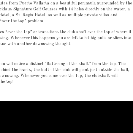
nutes from Puerto Vallarta on a beautiful peninsula surrounded by the
cklaus Signature Golf Courses with 14 holes directly on the water, a
tel, a St. Regis Hotel, as well as multiple private villas and
 “over the top” problem.
“over the top” or transitions the club shaft over the top of where it
wing.
Whenever this happens you are left to hit big pulls or slices into
issue with another downswing thought.
u will notice a distinct “flattening of the shaft” from the top.
This
ehind the hands, the butt of the club will point just outside the ball,
 downswing.
Whenever you come over the top, the clubshaft will
the top!