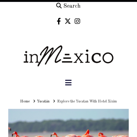
Search
Navigation
Home
Home
Yucatán
Explore the Yucatan With Hotel Xixim