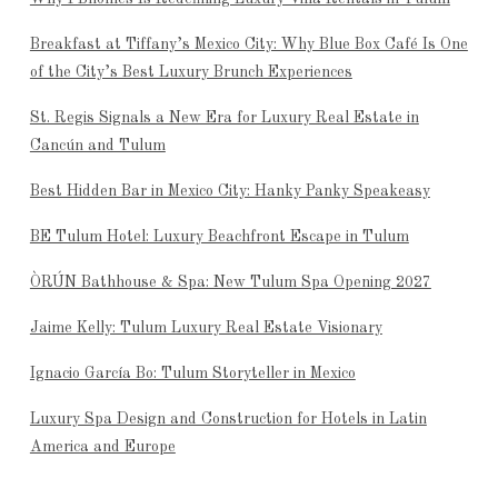
Breakfast at Tiffany’s Mexico City: Why Blue Box Café Is One
of the City’s Best Luxury Brunch Experiences
St. Regis Signals a New Era for Luxury Real Estate in
Cancún and Tulum
Best Hidden Bar in Mexico City: Hanky Panky Speakeasy
BE Tulum Hotel: Luxury Beachfront Escape in Tulum
ÒRÚN Bathhouse & Spa: New Tulum Spa Opening 2027
Jaime Kelly: Tulum Luxury Real Estate Visionary
Ignacio García Bo: Tulum Storyteller in Mexico
Luxury Spa Design and Construction for Hotels in Latin
America and Europe