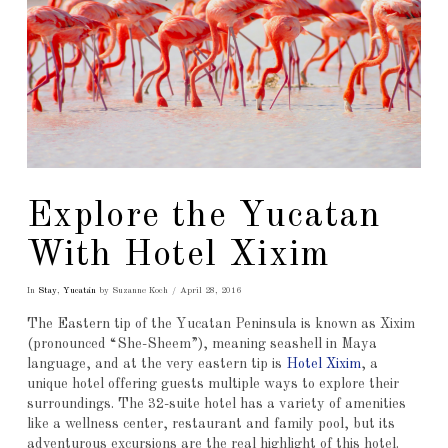
Explore the Yucatan
With Hotel Xixim
In
Stay
,
Yucatán
by Suzanne Koch
April 28, 2016
The Eastern tip of the Yucatan Peninsula is known as Xixim
(pronounced “She-Sheem”), meaning seashell in Maya
language, and at the very eastern tip is
Hotel Xixim
, a
unique hotel offering guests multiple ways to explore their
surroundings. The 32-suite hotel has a variety of amenities
like a wellness center, restaurant and family pool, but its
adventurous excursions are the real highlight of this hotel.