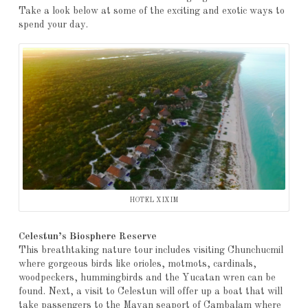
Take a look below at some of the exciting and exotic ways to
spend your day.
HOTEL XIXIM
Celestun’s Biosphere Reserve
This breathtaking nature tour includes visiting Chunchucmil
where gorgeous birds like orioles, motmots, cardinals,
woodpeckers, hummingbirds and the Yucatan wren can be
found. Next, a visit to Celestun will offer up a boat that will
take passengers to the Mayan seaport of Cambalam where