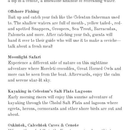
a dip in a cenote, a limestone sinkhole of refreshing water.
Offshore Fishing
Bait up and catch your fish like the Celestun fisherman used
to. The shallow waters are full of mouth-, yellow tailed-, red-
and spotted Snappers, Groupers, Sea Trout, Barracudas,
Palomets and more. After catching your fish, guests will
hand it over to their guide who will use it to make a ceviche—
talk about a fresh meal!
Moonlight Safari
Experience a different side of nature on this nighttime
adventure where Moreleti crocodiles, Great Horned Owls and
more can be seen from the boat. Afterwards, enjoy the calm
and serene star-lit sky.
Kayaking in Celestun’s Salt Flats Lagoons
Early morning risers will enjoy this sunrise adventure of
kayaking through the Cholul Salt Flats and lagoons where
egrets, herons, cormorants and other shore birds are out and
about.
Oxkintok, Calcehtok Caves & Cenote