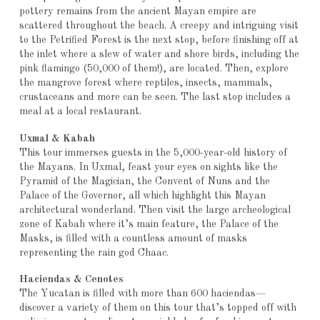
pottery remains from the ancient Mayan empire are
scattered throughout the beach. A creepy and intriguing visit
to the Petrified Forest is the next stop, before finishing off at
the inlet where a slew of water and shore birds, including the
pink flamingo (50,000 of them!), are located. Then, explore
the mangrove forest where reptiles, insects, mammals,
crustaceans and more can be seen. The last stop includes a
meal at a local restaurant.
Uxmal & Kabah
This tour immerses guests in the 5,000-year-old history of
the Mayans. In Uxmal, feast your eyes on sights like the
Pyramid of the Magician, the Convent of Nuns and the
Palace of the Governor, all which highlight this Mayan
architectural wonderland. Then visit the large archeological
zone of Kabah where it’s main feature, the Palace of the
Masks, is filled with a countless amount of masks
representing the rain god Chaac.
Haciendas & Cenotes
The Yucatan is filled with more than 600 haciendas—
discover a variety of them on this tour that’s topped off with