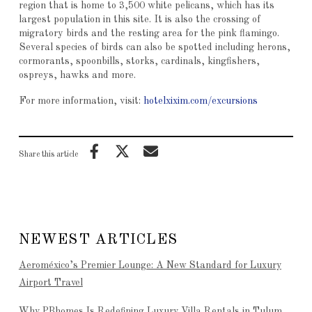
region that is home to 3,500 white pelicans, which has its
largest population in this site. It is also the crossing of
migratory birds and the resting area for the pink flamingo.
Several species of birds can also be spotted including herons,
cormorants, spoonbills, storks, cardinals, kingfishers,
ospreys, hawks and more.
For more information, visit:
hotelxixim.com/excursions
Share this article
NEWEST ARTICLES
Aeroméxico’s Premier Lounge: A New Standard for Luxury
Airport Travel
Why PBhomes Is Redefining Luxury Villa Rentals in Tulum