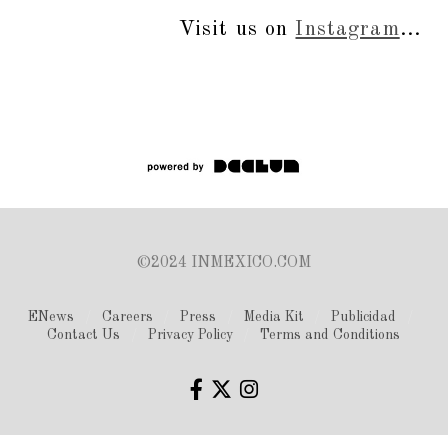
Visit us on
Instagram
...
©2024 INMEXICO.COM
ENews
Careers
Press
Media Kit
Publicidad
Contact Us
Privacy Policy
Terms and Conditions