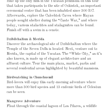
Hike up the only hills in the Yucatan peninsula on this tour
that takes participants to the site of Oxkintok, an important
ceremonial center that has been inhabited since 300 B.C.
Afterwards, explore the Calcehtok Caves where Mayan
people sought shelter during the “Caste War,” and where
today, various stalactites and stalagmites can be found.
Finish off with a swim in a cenote.
Dzibilchaltun & Merida
Discover the archaeological site of Dzibilchaltun where the
Temple of the Seven Dolls is located. Next, venture out to
Merida, the capital of the Yucatan. The “White City,” as it’s
also known, is made up of elegant architecture and an
affluent culture. Tour the main plaza, market, parks and
several residential areas highlighted by beautiful mansions.
Birdwatching in Chunchucmil
Bird-lovers will enjoy this early-morning adventure where
more than 300 bird species and 13 endemic birds of Celestun
can be seen.
Mangrove Adventure
Float through the coastal lagoon of Los Pilares, a wildlife