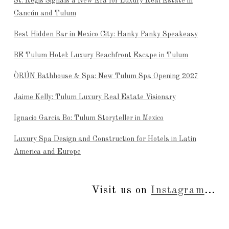
St. Regis Signals a New Era for Luxury Real Estate in
Cancún and Tulum
Best Hidden Bar in Mexico City: Hanky Panky Speakeasy
BE Tulum Hotel: Luxury Beachfront Escape in Tulum
ÒRÚN Bathhouse & Spa: New Tulum Spa Opening 2027
Jaime Kelly: Tulum Luxury Real Estate Visionary
Ignacio García Bo: Tulum Storyteller in Mexico
Luxury Spa Design and Construction for Hotels in Latin
America and Europe
Visit us on
Instagram
...