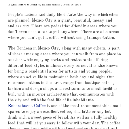
In
Architecture & Design
by Isabella Moreno
April 16, 2017
People’s actions and daily life dictate the way in which cities
are planned. Mexico City is a giant, beautiful, messy and
endless city. There are pedestrian-friendly areas where you
don’t even need a car to get anywhere. There are also areas
where you can’t get a coffee without using transportation.
The Condesa in Mexico City, along with many others, is part
of these amazing areas where you can walk from one place to
another while enjoying parks and restaurants offering
different food styles in almost every corner. It is also known
for being a residential area for artists and young people,
where an active life is maintained both day and night. Our
recommendations in this area range from boutique hotels,
fashion and design shops and restaurants to small facilities
built with an interior architecture that communicates with
the city and with the fast life of its inhabitants.
Enhorabuena Coffee
is one of the most recommendable small
spaces to enjoy an excellent coffee, chai latte or any hot
drink with a sweet piece of bread. As well as a fully healthy
food that will let you easy to follow with your day. The coffee