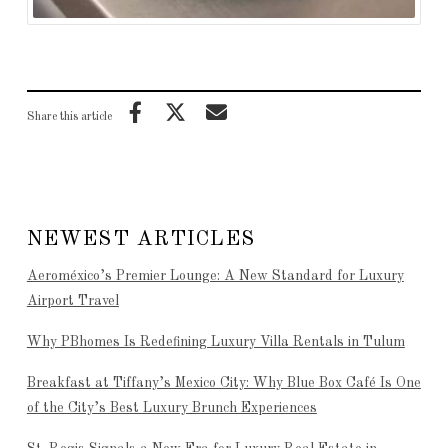
Share this article
NEWEST ARTICLES
Aeroméxico’s Premier Lounge: A New Standard for Luxury
Airport Travel
Why PBhomes Is Redefining Luxury Villa Rentals in Tulum
Breakfast at Tiffany’s Mexico City: Why Blue Box Café Is One
of the City’s Best Luxury Brunch Experiences