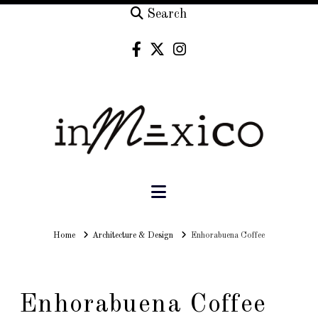
Search
Navigation
Home
Home
Architecture & Design
Enhorabuena Coffee
Enhorabuena Coffee