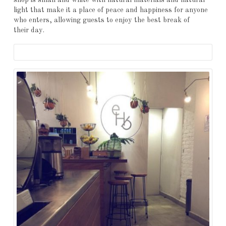
shop is small and white with natural materials and natural
light that make it a place of peace and happiness for anyone
who enters, allowing guests to enjoy the best break of
their day.