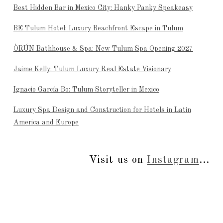
Best Hidden Bar in Mexico City: Hanky Panky Speakeasy
BE Tulum Hotel: Luxury Beachfront Escape in Tulum
ÒRÚN Bathhouse & Spa: New Tulum Spa Opening 2027
Jaime Kelly: Tulum Luxury Real Estate Visionary
Ignacio García Bo: Tulum Storyteller in Mexico
Luxury Spa Design and Construction for Hotels in Latin
America and Europe
Visit us on
Instagram
...