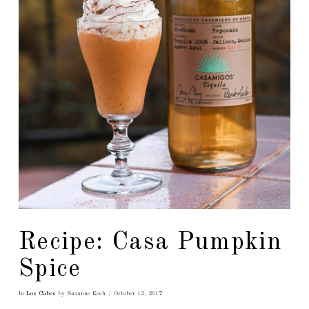
Recipe: Casa Pumpkin
Spice
In
Los Cabos
by Suzanne Koch
October 12, 2017