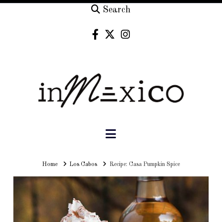
Search
Navigation
Home
Home
Los Cabos
Recipe: Casa Pumpkin Spice