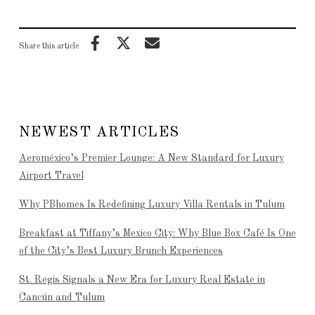
Share this article
NEWEST ARTICLES
Aeroméxico’s Premier Lounge: A New Standard for Luxury
Airport Travel
Why PBhomes Is Redefining Luxury Villa Rentals in Tulum
Breakfast at Tiffany’s Mexico City: Why Blue Box Café Is One
of the City’s Best Luxury Brunch Experiences
St. Regis Signals a New Era for Luxury Real Estate in
Cancún and Tulum