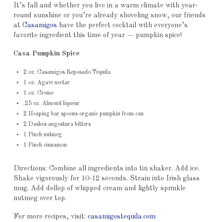
It’s fall and whether you live in a warm climate with year-
round sunshine or you’re already shoveling snow, our friends
at
Casamigos
have the perfect cocktail with everyone’s
favorite ingredient this time of year — pumpkin spice!
Casa Pumpkin Spice
2 oz. Casamigos Reposado Tequila
1 oz. Agave nectar
1 oz. Creme
.25 oz. Almond liqueur
2 Heaping bar spoons organic pumpkin from can
2 Dashes angostura bitters
1 Pinch nutmeg
1 Pinch cinnamon
Directions: Combine all ingredients into tin shaker. Add ice.
Shake vigorously for 10-12 seconds. Strain into Irish glass
mug. Add dollop of whipped cream and lightly sprinkle
nutmeg over top.
For more recipes, visit:
casamigostequila.com