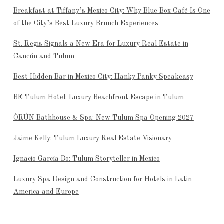
Breakfast at Tiffany’s Mexico City: Why Blue Box Café Is One
of the City’s Best Luxury Brunch Experiences
St. Regis Signals a New Era for Luxury Real Estate in
Cancún and Tulum
Best Hidden Bar in Mexico City: Hanky Panky Speakeasy
BE Tulum Hotel: Luxury Beachfront Escape in Tulum
ÒRÚN Bathhouse & Spa: New Tulum Spa Opening 2027
Jaime Kelly: Tulum Luxury Real Estate Visionary
Ignacio García Bo: Tulum Storyteller in Mexico
Luxury Spa Design and Construction for Hotels in Latin
America and Europe