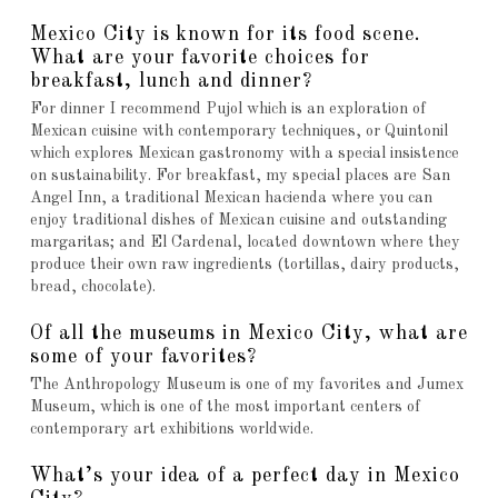
Mexico City is known for its food scene.
What are your favorite choices for
breakfast, lunch and dinner?
For dinner I recommend Pujol which is an exploration of
Mexican cuisine with contemporary techniques, or Quintonil
which explores Mexican gastronomy with a special insistence
on sustainability. For breakfast, my special places are San
Angel Inn, a traditional Mexican hacienda where you can
enjoy traditional dishes of Mexican cuisine and outstanding
margaritas; and El Cardenal, located downtown where they
produce their own raw ingredients (tortillas, dairy products,
bread, chocolate).
Of all the museums in Mexico City, what are
some of your favorites?
The Anthropology Museum is one of my favorites and Jumex
Museum, which is one of the most important centers of
contemporary art exhibitions worldwide.
What’s your idea of a perfect day in Mexico