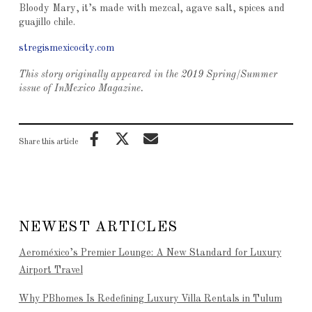
Bloody Mary, it’s made with mezcal, agave salt, spices and
guajillo chile.
stregismexicocity.com
This story originally appeared in the 2019 Spring/Summer
issue of InMexico Magazine.
Share this article
NEWEST ARTICLES
Aeroméxico’s Premier Lounge: A New Standard for Luxury
Airport Travel
Why PBhomes Is Redefining Luxury Villa Rentals in Tulum