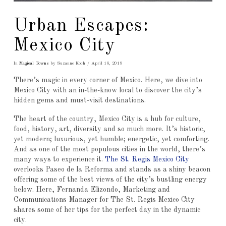
Urban Escapes:
Mexico City
In
Magical Towns
by Suzanne Koch
April 16, 2019
There’s magic in every corner of Mexico. Here, we dive into
Mexico City with an in-the-know local to discover the city’s
hidden gems and must-visit destinations.
The heart of the country, Mexico City is a hub for culture,
food, history, art, diversity and so much more. It’s historic,
yet modern; luxurious, yet humble; energetic, yet comforting.
And as one of the most populous cities in the world, there’s
many ways to experience it.
The St. Regis Mexico City
overlooks Paseo de la Reforma and stands as a shiny beacon
offering some of the best views of the city’s bustling energy
below. Here, Fernanda Elizondo, Marketing and
Communications Manager for The St. Regis Mexico City
shares some of her tips for the perfect day in the dynamic
city.