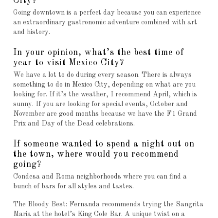
City?
Going downtown is a perfect day because you can experience
an extraordinary gastronomic adventure combined with art
and history.
In your opinion, what’s the best time of
year to visit Mexico City?
We have a lot to do during every season. There is always
something to do in Mexico City, depending on what are you
looking for. If it’s the weather, I recommend April, which is
sunny. If you are looking for special events, October and
November are good months because we have the F1 Grand
Prix and Day of the Dead celebrations.
If someone wanted to spend a night out on
the town, where would you recommend
going?
Condesa and Roma neighborhoods where you can find a
bunch of bars for all styles and tastes.
The Bloody Best: Fernanda recommends trying the Sangrita
Maria at the hotel’s King Cole Bar. A unique twist on a