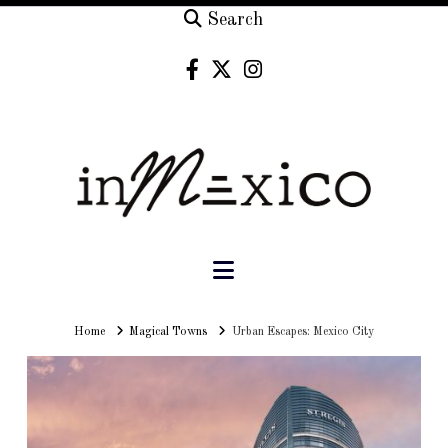
Search
Navigation
Home
Home
Magical Towns
Urban Escapes: Mexico City