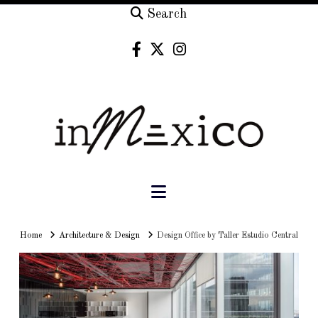
Search
Navigation
Home
Home
Architecture & Design
Design Office by Taller Estudio Central