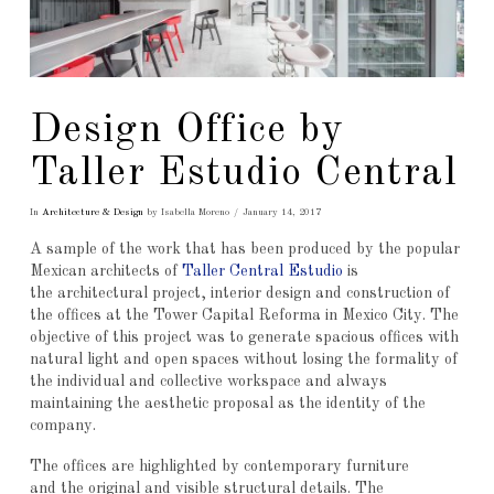
Design Office by
Taller Estudio Central
In
Architecture & Design
by Isabella Moreno
January 14, 2017
A sample of the work that has been produced by the popular
Mexican architects of
Taller Central Estudio
is
the architectural project, interior design and construction of
the offices at the Tower Capital Reforma in Mexico City. The
objective of this project was to generate spacious offices with
natural light and open spaces without losing the formality of
the individual and collective workspace and always
maintaining the aesthetic proposal as the identity of the
company.
The offices are highlighted by contemporary furniture
and the original and visible structural details. The