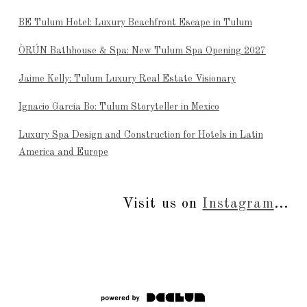
BE Tulum Hotel: Luxury Beachfront Escape in Tulum
ÒRÚN Bathhouse & Spa: New Tulum Spa Opening 2027
Jaime Kelly: Tulum Luxury Real Estate Visionary
Ignacio García Bo: Tulum Storyteller in Mexico
Luxury Spa Design and Construction for Hotels in Latin
America and Europe
Visit us on
Instagram
...