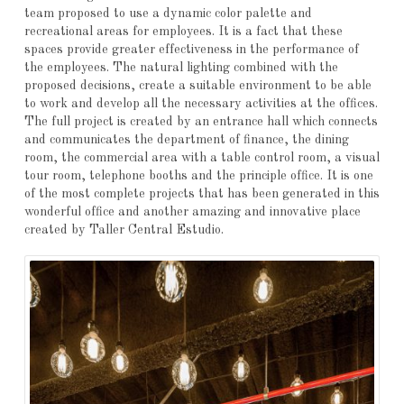
team proposed to use a dynamic color palette and
recreational areas for employees. It is a fact that these
spaces provide greater effectiveness in the performance of
the employees. The natural lighting combined with the
proposed decisions, create a suitable environment to be able
to work and develop all the necessary activities at the offices.
The full project is created by an entrance hall which connects
and communicates the department of finance, the dining
room, the commercial area with a table control room, a visual
tour room, telephone booths and the principle office. It is one
of the most complete projects that has been generated in this
wonderful office and another amazing and innovative place
created by Taller Central Estudio.