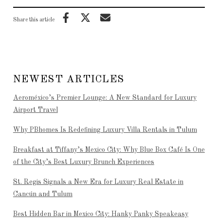
Share this article
NEWEST ARTICLES
Aeroméxico’s Premier Lounge: A New Standard for Luxury
Airport Travel
Why PBhomes Is Redefining Luxury Villa Rentals in Tulum
Breakfast at Tiffany’s Mexico City: Why Blue Box Café Is One
of the City’s Best Luxury Brunch Experiences
St. Regis Signals a New Era for Luxury Real Estate in
Cancún and Tulum
Best Hidden Bar in Mexico City: Hanky Panky Speakeasy