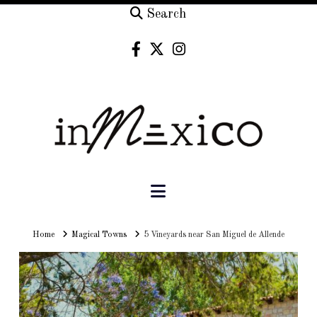
Search
Navigation
Home
Home
Magical Towns
5 Vineyards near San Miguel de Allende