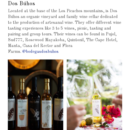
Dos Búhos
Located at the base of the Los Picachos mountains, is Dos
Búhos an organic vineyard and family wine cellar dedicated
to the production of artesanal wine. They offer different wine
tasting experiences like 3 to 5 wines, picnic, tasting and
pairing and group tours. Their wines can be found in Pujol,
Sud777, Rosewood Mayakoba, Quintonil, The Cape Hotel,
Manta, Casa del Rector and Flora
Farms.
@bodegasdosbuhos