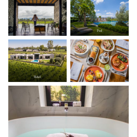
Pool
Hotel