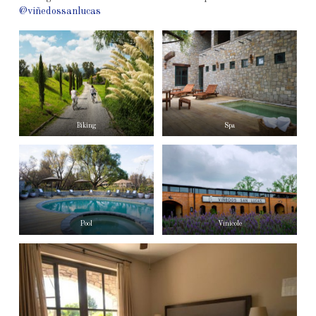
@viñedossanlucas
Biking
Spa
Pool
Vinicole