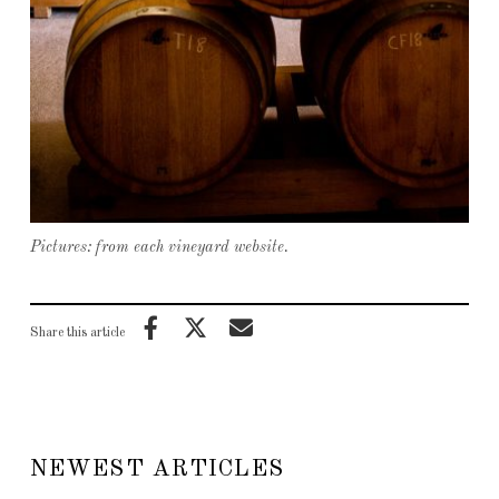
Pictures: from each vineyard website.
Share this article
NEWEST ARTICLES