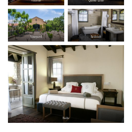
Vinicole
Queese table
Vineyard
Bathtub
Suite