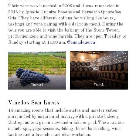
Their wine was launched in 2008 and it was remodeled in
2013 by Ignacio Uriquiza Seoane and Bernardo Quinzaños
Oria. They have different options for visiting like tours,
tastings and wine pairing with a delicious menú. During the
tour you are able to visit the balcony of the Stone Tower,
production zone and wine barrels. They are open Tuesday to
Sunday starting at 11:00 am.
@cunadetierra
Vineyard
Vinicole
Viñedos San Lucas
14 amazing rooms that include suites and master suites
surrounded by nature and luxury, with a private balcony
that opens to a green view and a lake or pool. The activities
include spa, yoga sessions, biking, horse back riding, wine
tasting and a lavender and olive workshop.