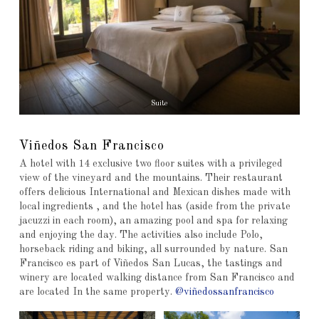
Suite
Viñedos San Francisco
A hotel with 14 exclusive two floor suites with a privileged
view of the vineyard and the mountains. Their restaurant
offers delicious International and Mexican dishes made with
local ingredients , and the hotel has (aside from the private
jacuzzi in each room), an amazing pool and spa for relaxing
and enjoying the day. The activities also include Polo,
horseback riding and biking, all surrounded by nature. San
Francisco es part of Viñedos San Lucas, the tastings and
winery are located walking distance from San Francisco and
are located In the same property.
@viñedossanfrancisco