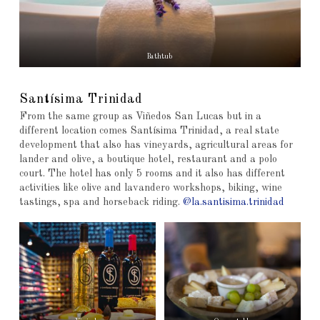
Bathtub
Santísima Trinidad
From the same group as Viñedos San Lucas but in a
different location comes Santísima Trinidad, a real state
development that also has vineyards, agricultural areas for
lander and olive, a boutique hotel, restaurant and a polo
court. The hotel has only 5 rooms and it also has different
activities like olive and lavandero workshops, biking, wine
tastings, spa and horseback riding.
@la.santisima.trinidad