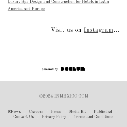
Luxury Spa Design and Construction for Hotels in Latin
America and Europe
Visit us on
Instagram
...
©2024 INMEXICO.COM
ENews
Careers
Press
Media Kit
Publicidad
Contact Us
Privacy Policy
Terms and Conditions