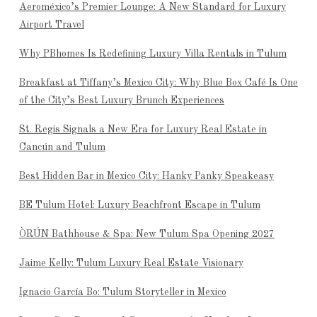
Aeroméxico’s Premier Lounge: A New Standard for Luxury
Airport Travel
Why PBhomes Is Redefining Luxury Villa Rentals in Tulum
Breakfast at Tiffany’s Mexico City: Why Blue Box Café Is One
of the City’s Best Luxury Brunch Experiences
St. Regis Signals a New Era for Luxury Real Estate in
Cancún and Tulum
Best Hidden Bar in Mexico City: Hanky Panky Speakeasy
BE Tulum Hotel: Luxury Beachfront Escape in Tulum
ÒRÚN Bathhouse & Spa: New Tulum Spa Opening 2027
Jaime Kelly: Tulum Luxury Real Estate Visionary
Ignacio García Bo: Tulum Storyteller in Mexico