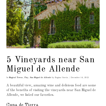
5 Vineyards near San
Miguel de Allende
In
Magical Towns
,
Play
,
San Miguel de Allende
by Regina García
December 14, 2021
A beautiful view, amazing wine and delicious food are some
of the benefits of visiting the vineyards near San Miguel de
Allende, we listed our favorites.
Cuna de Tierra